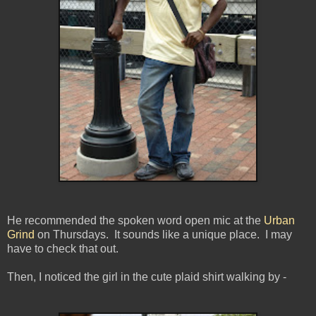
He recommended the spoken word open mic at the
Urban
Grind
on Thursdays. It sounds like a unique place. I may
have to check that out.
Then, I noticed the girl in the cute plaid shirt walking by -