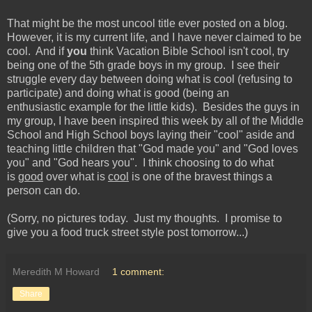
That might be the most uncool title ever posted on a blog.
However, it is my current life, and I have never claimed to be
cool. And if
you
think Vacation Bible School isn't cool, try
being one of the 5th grade boys in my group. I see their
struggle every day between doing what is cool (refusing to
participate) and doing what is good (being an
enthusiastic example for the little kids). Besides the guys in
my group, I have been inspired this week by all of the Middle
School and High School boys laying their "cool" aside and
teaching little children that "God made you" and "God loves
you" and "God hears you". I think choosing to do what
is
good
over what is
cool
is one of the bravest things a
person can do.
(Sorry, no pictures today. Just my thoughts. I promise to
give you a food truck street style post tomorrow...)
Meredith M Howard
1 comment:
Share