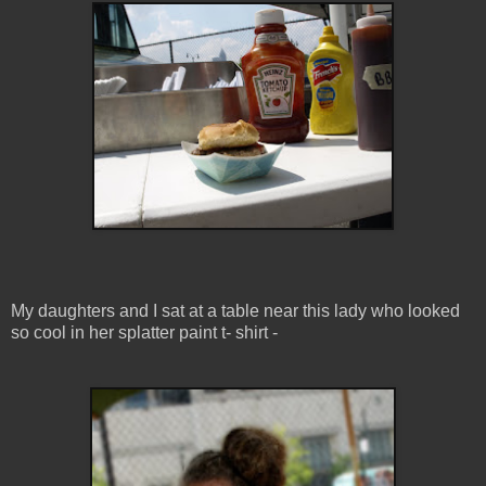
My daughters and I sat at a table near this lady who looked
so cool in her splatter paint t- shirt -