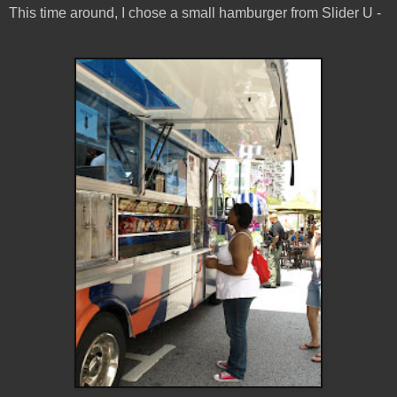
This time around, I chose a small hamburger from Slider U -