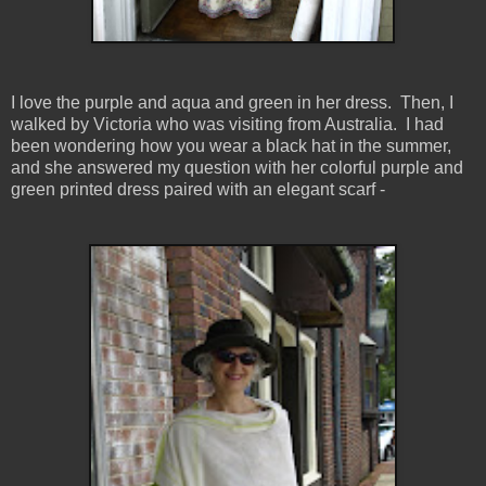
I love the purple and aqua and green in her dress. Then, I
walked by Victoria who was visiting from Australia. I had
been wondering how you wear a black hat in the summer,
and she answered my question with her colorful purple and
green printed dress paired with an elegant scarf -