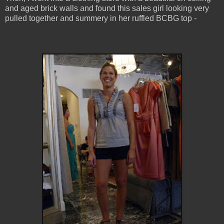
and aged brick walls and found this sales girl looking very
pulled together and summery in her ruffled BCBG top -