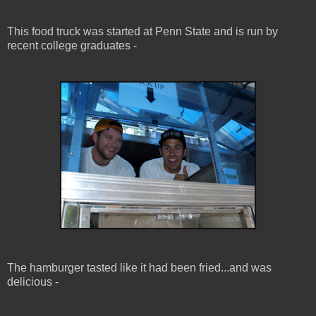
This food truck was started at Penn State and is run by
recent college graduates -
The hamburger tasted like it had been fried...and was
delicious -