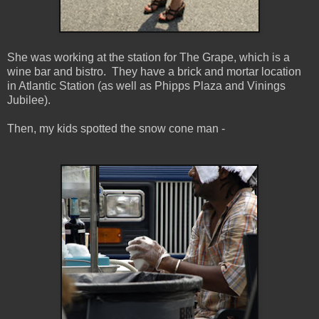
She was working at the station for The Grape, which is a
wine bar and bistro. They have a brick and mortar location
in Atlantic Station (as well as Phipps Plaza and Vinings
Jubilee).
Then, my kids spotted the snow cone man -