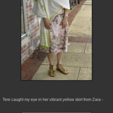
Tere caught my eye in her vibrant yellow skirt from Zara -