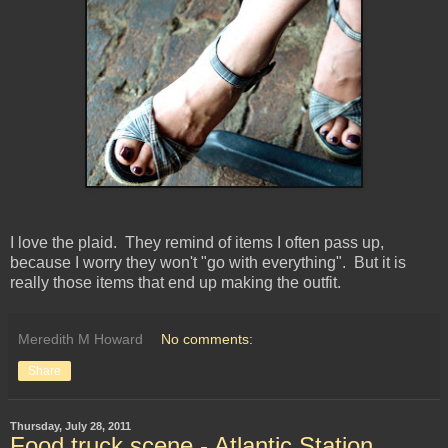
I love the plaid. They remind of items I often pass up,
because I worry they won't "go with everything". But it is
really those items that end up making the outfit.
Meredith M Howard
No comments:
Share
Thursday, July 28, 2011
Food truck scene - Atlantic Station