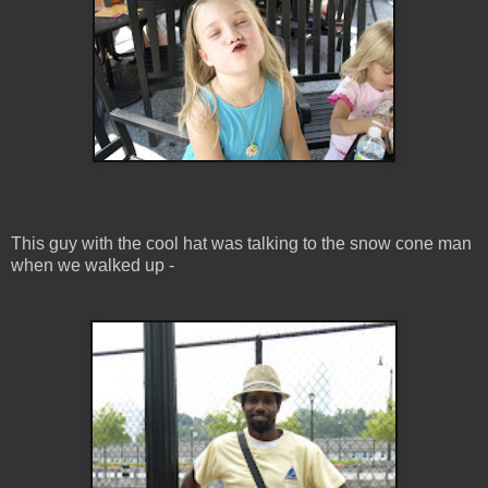
This guy with the cool hat was talking to the snow cone man
when we walked up -