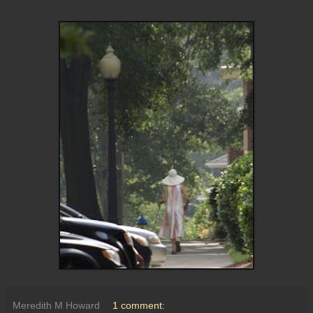
Meredith M Howard
1 comment: