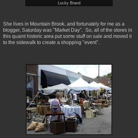
Lucky Brand
She lives in Mountain Brook, and fortunately for me as a
blogger, Saturday was "Market Day". So, all of the stores in
this quaint historic area put some stuff on sale and moved it
to the sidewalk to create a shopping "event".