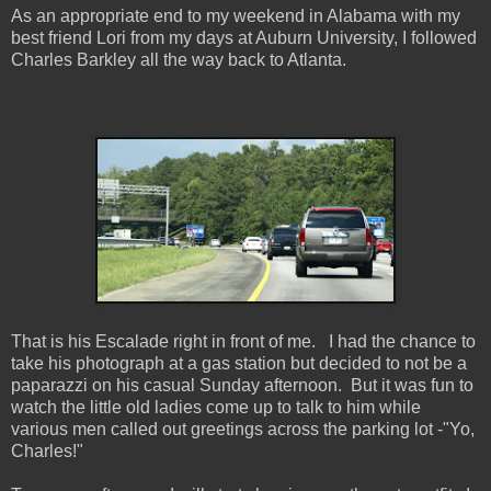
As an appropriate end to my weekend in Alabama with my
best friend Lori from my days at Auburn University, I followed
Charles Barkley all the way back to Atlanta.
That is his Escalade right in front of me. I had the chance to
take his photograph at a gas station but decided to not be a
paparazzi on his casual Sunday afternoon. But it was fun to
watch the little old ladies come up to talk to him while
various men called out greetings across the parking lot -"Yo,
Charles!"