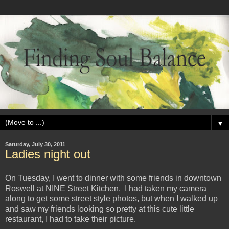
▼
Saturday, July 30, 2011
Ladies night out
On Tuesday, I went to dinner with some friends in downtown
Roswell at NINE Street Kitchen. I had taken my camera
along to get some street style photos, but when I walked up
and saw my friends looking so pretty at this cute little
restaurant, I had to take their picture.