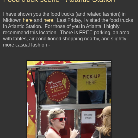
I have shown you the food trucks (and related fashion) in
Midtown
here
and
here
. Last Friday, I visited the food trucks
in Atlantic Station. For those of you in Atlanta, I highly
recommend this location. There is FREE parking, an area
with tables, air conditioned shopping nearby, and slightly
more casual fashion -