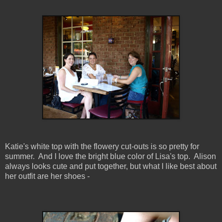
Katie's white top with the flowery cut-outs is so pretty for
summer. And I love the bright blue color of Lisa's top. Alison
always looks cute and put together, but what I like best about
her outfit are her shoes -