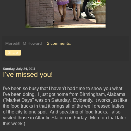
Meredith M Howard
2 comments:
Share
Sunday, July 24, 2011
I've missed you!
I've been so busy that I haven't had time to show you what
I've been doing. I just got home from Birmingham, Alabama.
("Market Days" was on Saturday. Evidently, it works just like
the food trucks in that it brings all of the well dressed ladies
of the city to one spot. And speaking of food trucks, I also
visited those in Atlantic Station on Friday. More on that later
this week.)