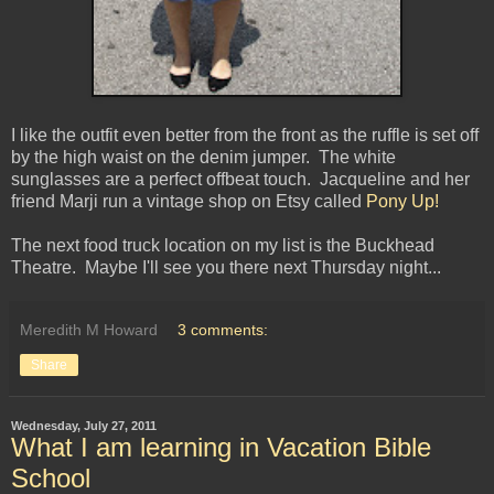
I like the outfit even better from the front as the ruffle is set off
by the high waist on the denim jumper. The white
sunglasses are a perfect offbeat touch. Jacqueline and her
friend Marji run a vintage shop on Etsy called
Pony Up!
The next food truck location on my list is the Buckhead
Theatre. Maybe I'll see you there next Thursday night...
Meredith M Howard
3 comments:
Share
Wednesday, July 27, 2011
What I am learning in Vacation Bible
School