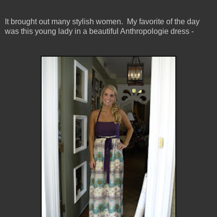
It brought out many stylish women. My favorite of the day
was this young lady in a beautiful Anthropologie dress -