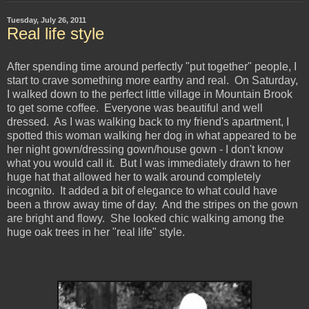
Tuesday, July 26, 2011
Real life style
After spending time around perfectly "put together" people, I
start to crave something more earthy and real. On Saturday,
I walked down to the perfect little village in Mountain Brook
to get some coffee. Everyone was beautiful and well
dressed. As I was walking back to my friend's apartment, I
spotted this woman walking her dog in what appeared to be
her night gown/dressing gown/house gown - I don't know
what you would call it. But I was immediately drawn to her
huge hat that allowed her to walk around completely
incognito. It added a bit of elegance to what could have
been a throw away time of day. And the stripes on the gown
are bright and flowy. She looked chic walking among the
huge oak trees in her "real life" style.