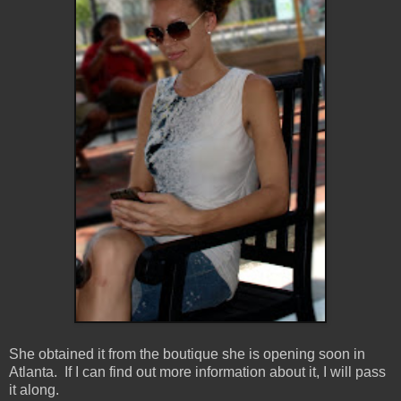
She obtained it from the boutique she is opening soon in
Atlanta. If I can find out more information about it, I will pass
it along.