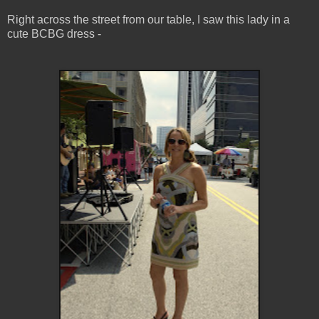
Right across the street from our table, I saw this lady in a
cute BCBG dress -