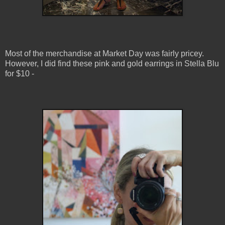
Most of the merchandise at Market Day was fairly pricey.
However, I did find these pink and gold earrings in Stella Blu
for $10 -