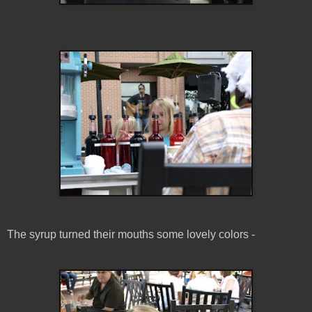
The syrup turned their mouths some lovely colors -