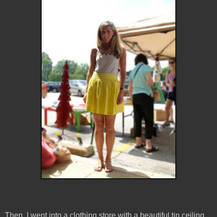
Then, I went into a clothing store with a beautiful tin ceiling