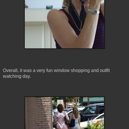
Overall, it was a very fun window shopping and outfit
watching day.