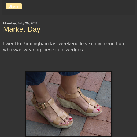
Share
Monday, July 25, 2011
Market Day
I went to Birmingham last weekend to visit my friend Lori,
who was wearing these cute wedges -