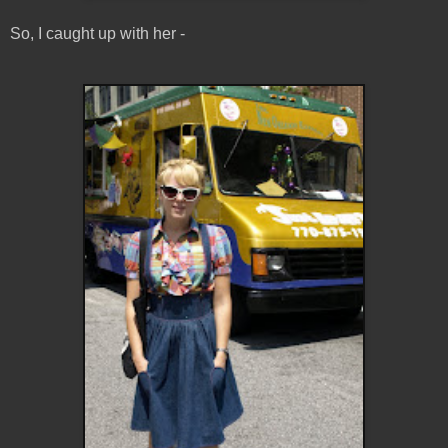
So, I caught up with her -