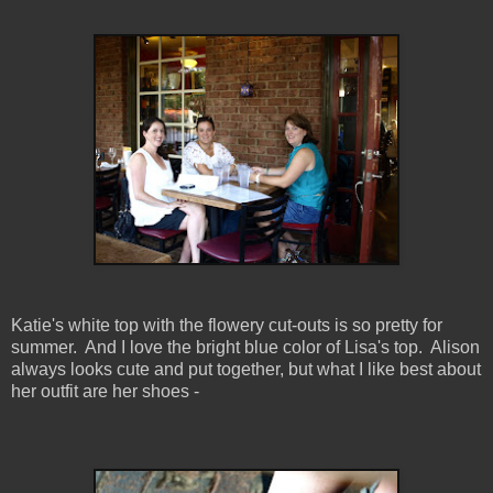
Katie's white top with the flowery cut-outs is so pretty for
summer. And I love the bright blue color of Lisa's top. Alison
always looks cute and put together, but what I like best about
her outfit are her shoes -