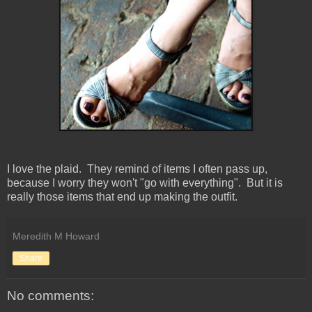
I love the plaid. They remind of items I often pass up,
because I worry they won't "go with everything". But it is
really those items that end up making the outfit.
Meredith M Howard
Share
No comments: