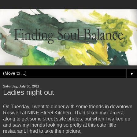
▼
Saturday, July 30, 2011
Ladies night out
On Tuesday, I went to dinner with some friends in downtown
Roswell at NINE Street Kitchen. I had taken my camera
along to get some street style photos, but when I walked up
and saw my friends looking so pretty at this cute little
restaurant, I had to take their picture.