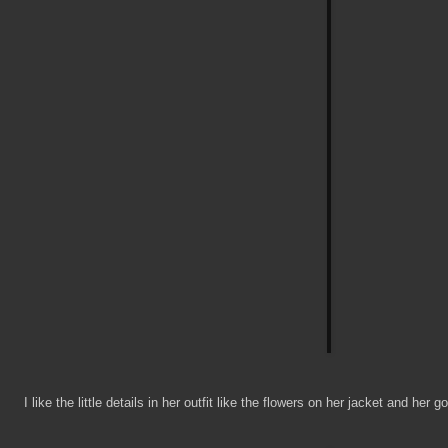
I like the little details in her outfit like the flowers on her jacket and her g