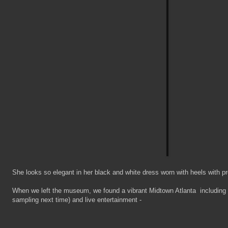
She looks so elegant in her black and white dress worn with heels with p
When we left the museum, we found a vibrant Midtown Atlanta including f
sampling next time) and live entertainment -