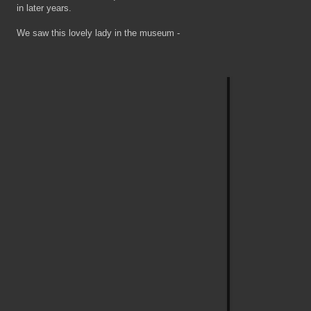
in later years.
We saw this lovely lady in the museum -