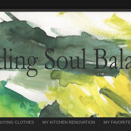
BUYING CLOTHES
MY KITCHEN RENOVATION
MY FAVORITE