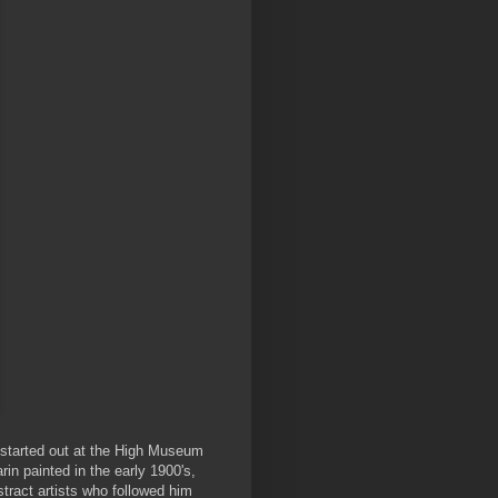
 started out at the High Museum
rin painted in the early 1900's,
tract artists who followed him