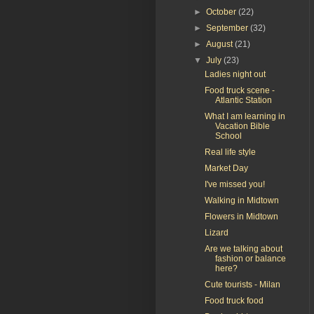
►
October
(22)
►
September
(32)
►
August
(21)
▼
July
(23)
Ladies night out
Food truck scene -
Atlantic Station
What I am learning in
Vacation Bible
School
Real life style
Market Day
I've missed you!
Walking in Midtown
Flowers in Midtown
Lizard
Are we talking about
fashion or balance
here?
Cute tourists - Milan
Food truck food