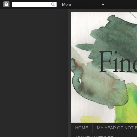
HOME
MY YEAR OF NOT 