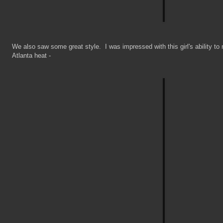
We also saw some great style. I was impressed with this girl's ability to
Atlanta heat -