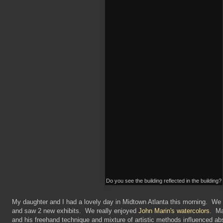
Do you see the building reflected in the building?
My daughter and I had a lovely day in Midtown Atlanta this morning. We
and saw 2 new exhibits. We really enjoyed
John Marin's watercolors
. Ma
and his freehand technique and mixture of artistic methods influenced abs