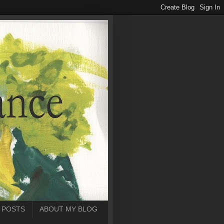
 POSTS
ABOUT MY BLOG