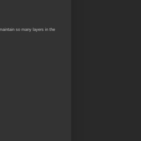
 maintain so many layers in the