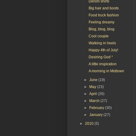
Denim shirts
Big hair and boots
Food truck fashion
Feeling dreamy
Blog, blog, blog
Cool couple
Walking in heels
Happy 4th of July!
Desiring God *
A little inspiration
A morning in Midtown
►
June
(19)
►
May
(23)
►
April
(26)
►
March
(27)
►
February
(30)
►
January
(27)
►
2010
(5)