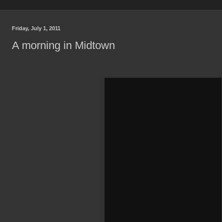
Friday, July 1, 2011
A morning in Midtown