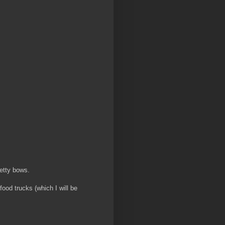
retty bows.
ood trucks (which I will be