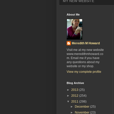
MY NEW WEBSITE
About Me
Meredith M Howard
Visit me at my new website
www.meredithmhoward.co
m. Email me if you have
any questions about my
website or my shop.
View my complete profile
Blog Archive
►
2013
(25)
►
2012
(254)
▼
2011
(298)
►
December
(25)
►
November
(23)