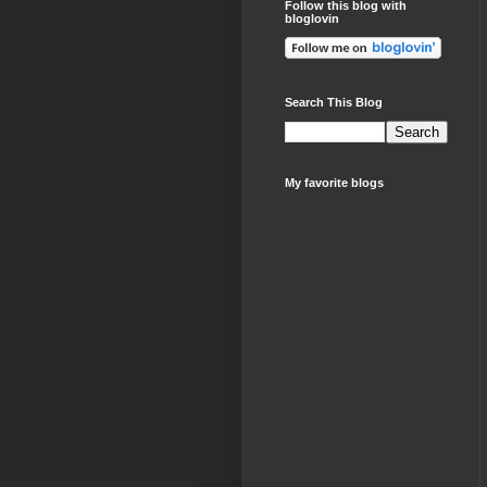
Follow this blog with
bloglovin
Search This Blog
My favorite blogs