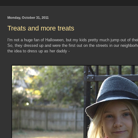
Monday, October 31, 2011
Treats and more treats
I'm not a huge fan of Halloween, but my kids pretty much jump out of their
So, they dressed up and were the first out on the streets in our neighbo
the idea to dress up as her daddy -