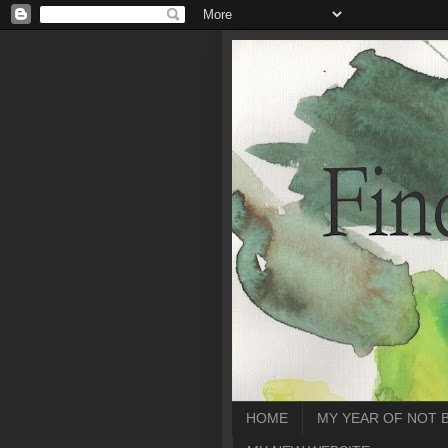
HOME
MY YEAR OF NOT 