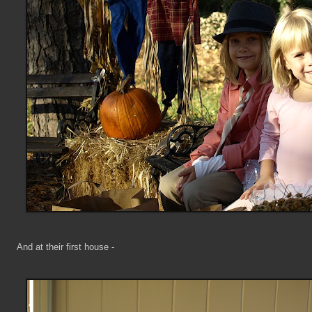
And at their first house -