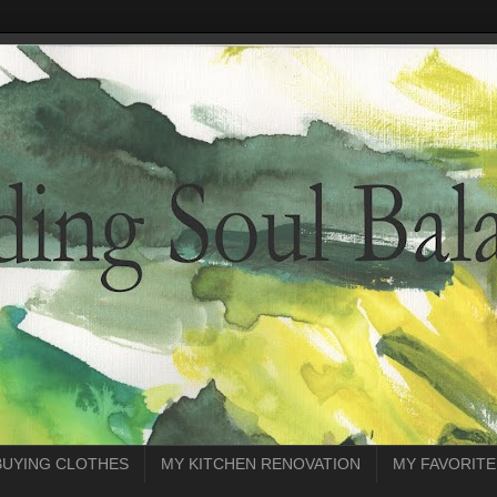
BUYING CLOTHES
MY KITCHEN RENOVATION
MY FAVORITE