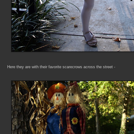
Here they are with their favorite scarecrows across the street -