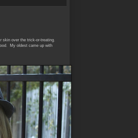
 skin over the trick-or-treating.
rhood. My oldest came up with