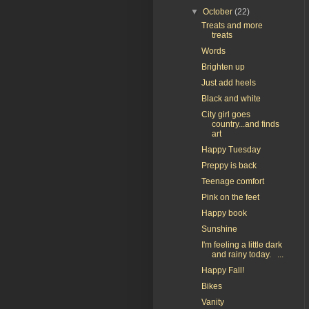
▼
October
(22)
Treats and more
treats
Words
Brighten up
Just add heels
Black and white
City girl goes
country...and finds
art
Happy Tuesday
Preppy is back
Teenage comfort
Pink on the feet
Happy book
Sunshine
I'm feeling a little dark
and rainy today. ...
Happy Fall!
Bikes
Vanity