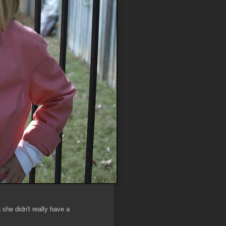
 she didn't really have a