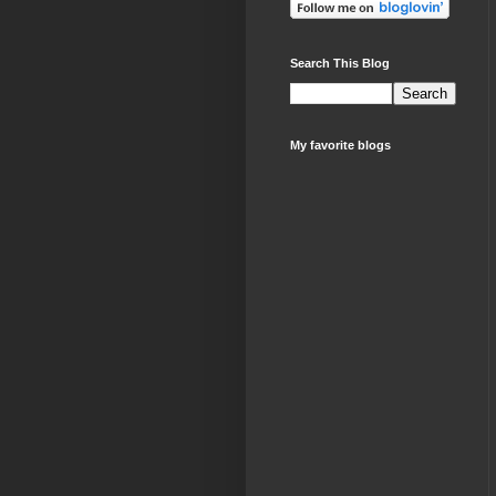
Search This Blog
My favorite blogs