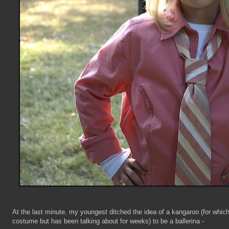
At the last minute, my youngest ditched the idea of a kangaroo (for which
costume but has been talking about for weeks) to be a ballerina -