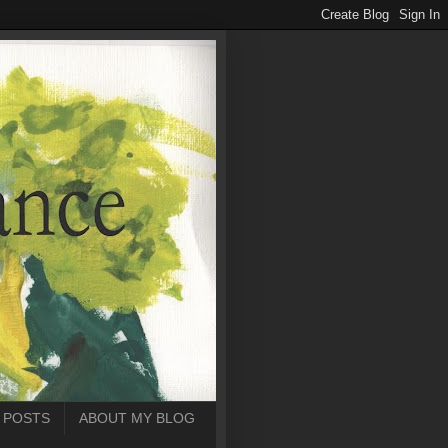
 POSTS
ABOUT MY BLOG