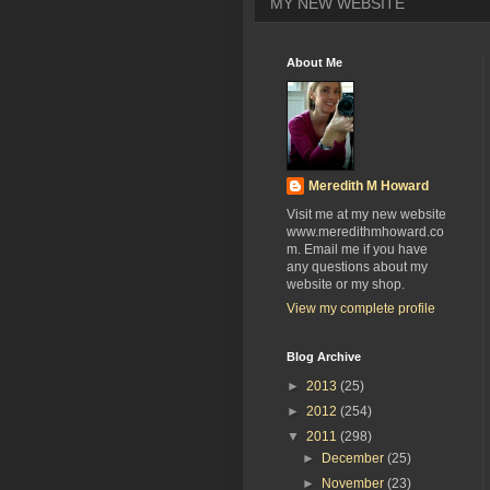
MY NEW WEBSITE
About Me
Meredith M Howard
Visit me at my new website
www.meredithmhoward.co
m. Email me if you have
any questions about my
website or my shop.
View my complete profile
Blog Archive
►
2013
(25)
►
2012
(254)
▼
2011
(298)
►
December
(25)
►
November
(23)