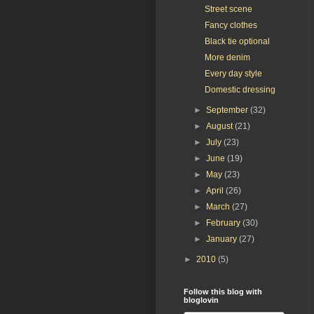
Street scene
Fancy clothes
Black tie optional
More denim
Every day style
Domestic dressing
►
September
(32)
►
August
(21)
►
July
(23)
►
June
(19)
►
May
(23)
►
April
(26)
►
March
(27)
►
February
(30)
►
January
(27)
►
2010
(5)
Follow this blog with
bloglovin