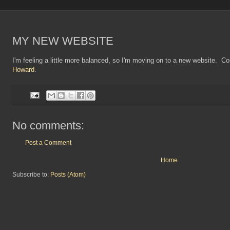
MY NEW WEBSITE
I'm feeling a little more balanced, so I'm moving on to a new website. C
Howard
.
No comments:
Post a Comment
Home
Subscribe to:
Posts (Atom)