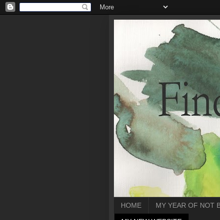
HOME
MY YEAR OF NOT 