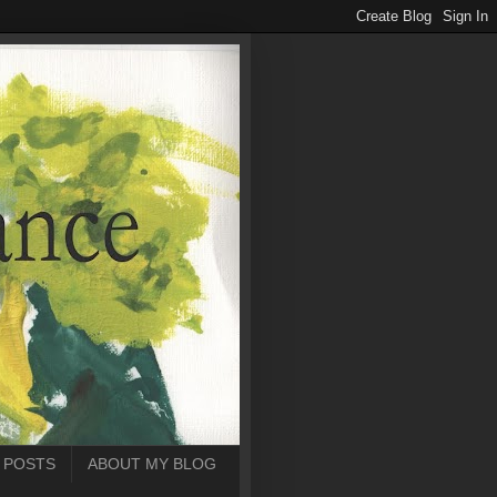
 POSTS
ABOUT MY BLOG