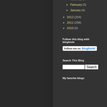
►
February
(3)
►
January
(4)
►
2012
(254)
►
2011
(298)
►
2010
(5)
Follow this blog with
bloglovin
Search This Blog
My favorite blogs