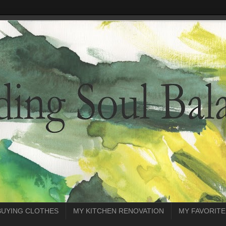
BUYING CLOTHES
MY KITCHEN RENOVATION
MY FAVORITE