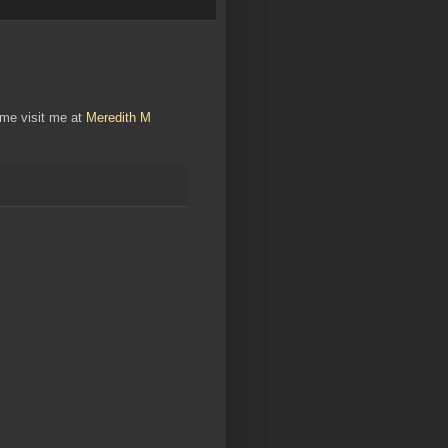
ome visit me at
Meredith M