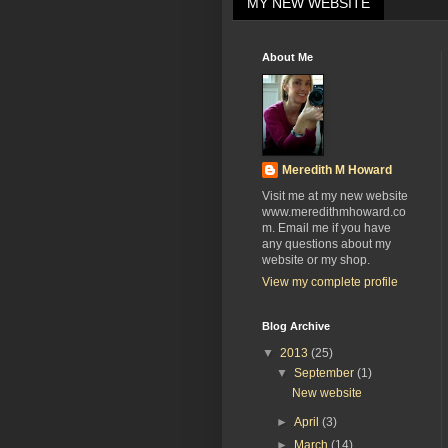
MY NEW WEBSITE
About Me
Meredith M Howard
Visit me at my new website
www.meredithmhoward.co
m. Email me if you have
any questions about my
website or my shop.
View my complete profile
Blog Archive
▼
2013
(25)
▼
September
(1)
New website
►
April
(3)
►
March
(14)