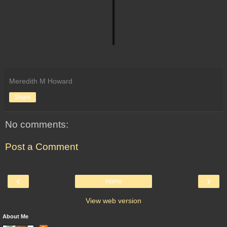
Meredith M Howard
Share
No comments:
Post a Comment
‹
›
Home
View web version
About Me