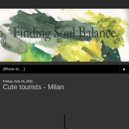
▼
Friday, July 15, 2011
Cute tourists - Milan