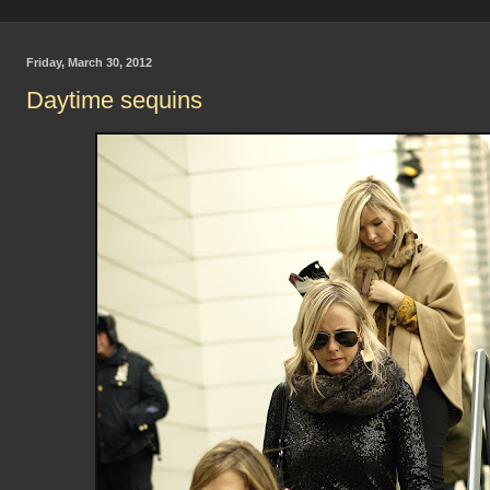
Friday, March 30, 2012
Daytime sequins