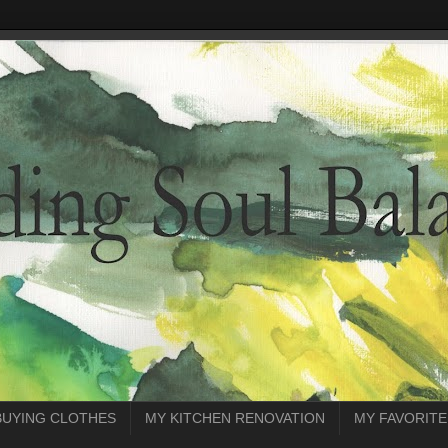
BUYING CLOTHES
MY KITCHEN RENOVATION
MY FAVORITE