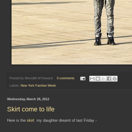
Posted by
Meredith M Howard
0 comments
Labels:
New York Fashion Week
Wednesday, March 28, 2012
Skirt come to life
Here is the
skirt
my daughter dreamt of last Friday -