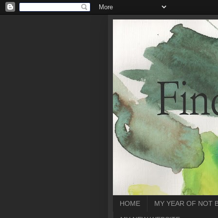
HOME
MY YEAR OF NOT 