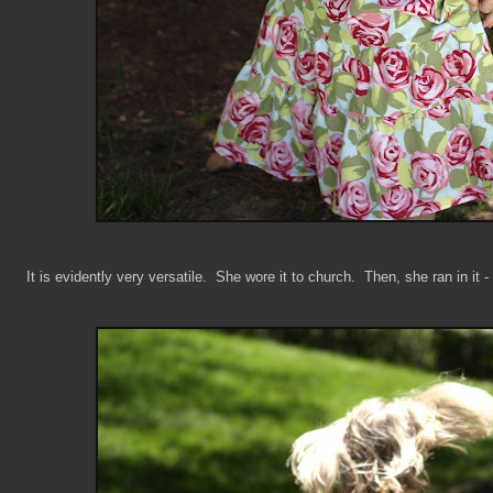
It is evidently very versatile. She wore it to church. Then, she ran in it -