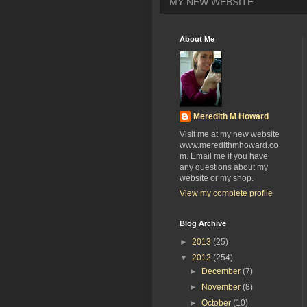
MY NEW WEBSITE
About Me
Meredith M Howard
Visit me at my new website
www.meredithmhoward.co
m. Email me if you have
any questions about my
website or my shop.
View my complete profile
Blog Archive
►
2013
(25)
▼
2012
(254)
►
December
(7)
►
November
(8)
►
October
(10)