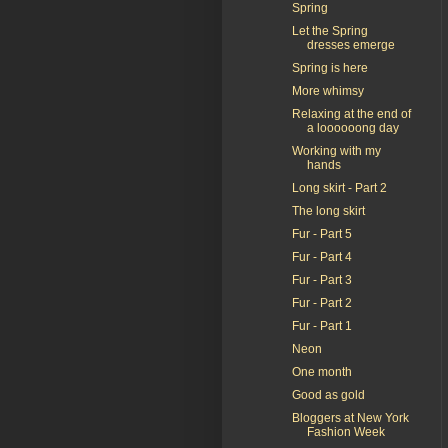
Spring
Let the Spring
dresses emerge
Spring is here
More whimsy
Relaxing at the end of
a loooooong day
Working with my
hands
Long skirt - Part 2
The long skirt
Fur - Part 5
Fur - Part 4
Fur - Part 3
Fur - Part 2
Fur - Part 1
Neon
One month
Good as gold
Bloggers at New York
Fashion Week