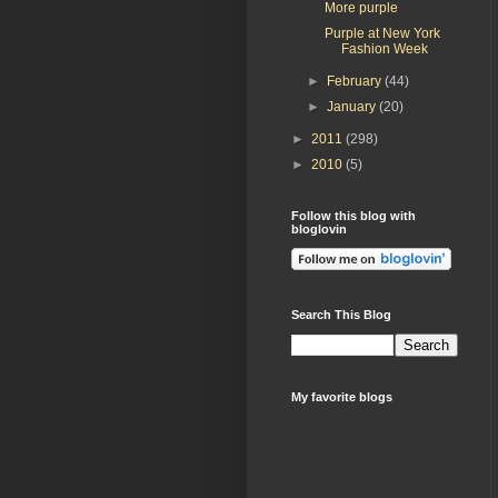
More purple
Purple at New York
Fashion Week
►
February
(44)
►
January
(20)
►
2011
(298)
►
2010
(5)
Follow this blog with
bloglovin
Search This Blog
My favorite blogs