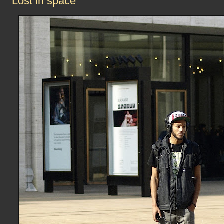
Lost in space