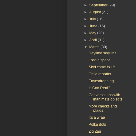
►
September
(29)
►
August
(21)
►
July
(18)
►
June
(16)
►
May
(20)
►
April
(31)
▼
March
(30)
Daytime sequins
Lost in space
Skirt come to life
Child reporter
Eavesdropping
Is God Real?
Conversations with
inanimate objects
More checks and
plaids
It's a wrap
Polka dots
Zig Zag