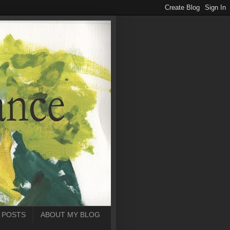
 POSTS
ABOUT MY BLOG