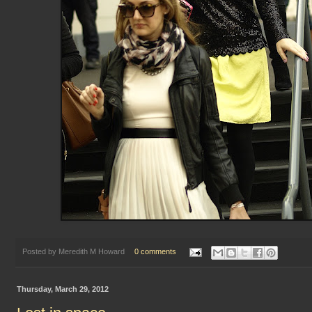
Posted by
Meredith M Howard
0 comments
Thursday, March 29, 2012