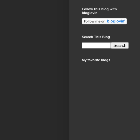
Follow this blog with
bloglovin
Search This Blog
My favorite blogs