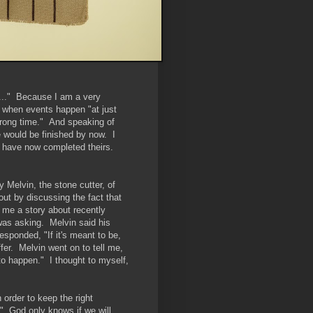
me..." Because I am a very
at when events happen "at just
wrong time." And speaking of
e would be finished by now. I
d have now completed theirs.
y Melvin, the stone cutter, of
out by discussing the fact that
 me a story about recently
 was asking. Melvin said his
esponded, "If it's meant to be,
er. Melvin went on to tell me,
o happen." I thought to myself,
 order to keep the right
e." God only knows if we will