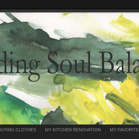
BUYING CLOTHES
MY KITCHEN RENOVATION
MY FAVORITE