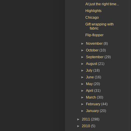
At just the right time...
Highlights
Chicago
Gift wrapping with
fabric
Flip-flopper
►
November
(8)
►
October
(10)
►
September
(29)
►
August
(21)
►
July
(18)
►
June
(16)
►
May
(20)
►
April
(31)
►
March
(30)
►
February
(44)
►
January
(20)
►
2011
(298)
►
2010
(5)