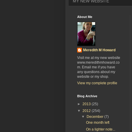
MY NEW WEBSITE
About Me
Meredith M Howard
Visit me at my new website
www.meredithmhoward.co
m. Email me if you have
any questions about my
website or my shop.
View my complete profile
Blog Archive
►
2013
(25)
▼
2012
(254)
▼
December
(7)
One month left
On a lighter note...