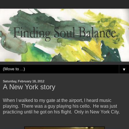
▼
Saturday, February 18, 2012
A New York story
When I walked to my gate at the airport, I heard music
playing. There was a guy playing his cello. He was just
practicing until he got on his flight. Only in New York City.