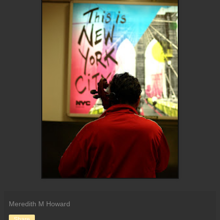
Meredith M Howard
Share