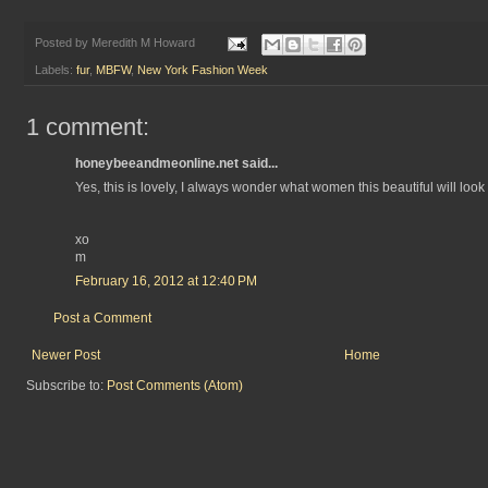
Posted by
Meredith M Howard
Labels:
fur
,
MBFW
,
New York Fashion Week
1 comment:
honeybeeandmeonline.net said...
Yes, this is lovely, I always wonder what women this beautiful will look l
xo
m
February 16, 2012 at 12:40 PM
Post a Comment
Newer Post
Home
Subscribe to:
Post Comments (Atom)