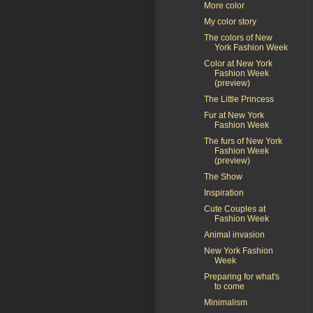
More color
My color story
The colors of New
York Fashion Week
Color at New York
Fashion Week
(preview)
The Little Princess
Fur at New York
Fashion Week
The furs of New York
Fashion Week
(preview)
The Show
Inspiration
Cute Couples at
Fashion Week
Animal invasion
New York Fashion
Week
Preparing for what's
to come
Minimalism