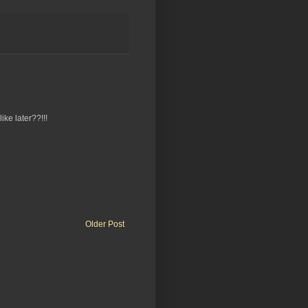
ike later??!!!
Older Post