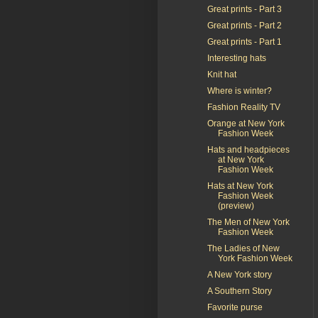
Great prints - Part 3
Great prints - Part 2
Great prints - Part 1
Interesting hats
Knit hat
Where is winter?
Fashion Reality TV
Orange at New York
Fashion Week
Hats and headpieces
at New York
Fashion Week
Hats at New York
Fashion Week
(preview)
The Men of New York
Fashion Week
The Ladies of New
York Fashion Week
A New York story
A Southern Story
Favorite purse