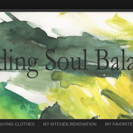
BUYING CLOTHES
MY KITCHEN RENOVATION
MY FAVORITE