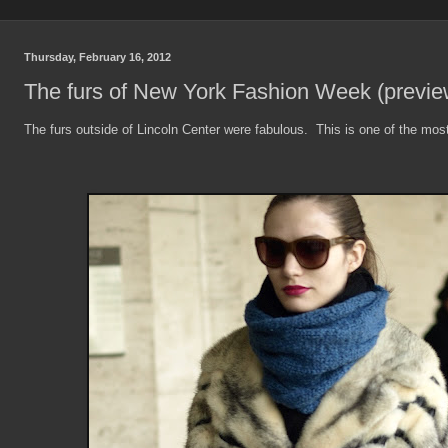
Thursday, February 16, 2012
The furs of New York Fashion Week (previe
The furs outside of Lincoln Center were fabulous. This is one of the most 