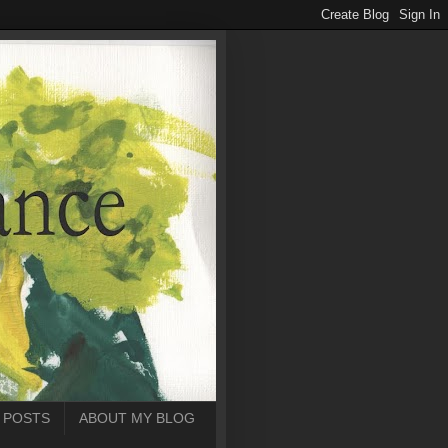
 POSTS
ABOUT MY BLOG