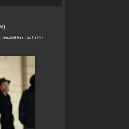
w)
beautiful furs that I saw -