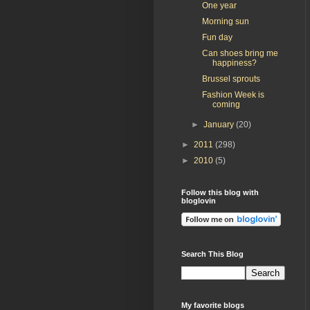
One year
Morning sun
Fun day
Can shoes bring me
happiness?
Brussel sprouts
Fashion Week is
coming
►
January
(20)
►
2011
(298)
►
2010
(5)
Follow this blog with
bloglovin
Search This Blog
My favorite blogs