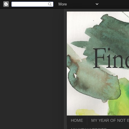
HOME
MY YEAR OF NOT 