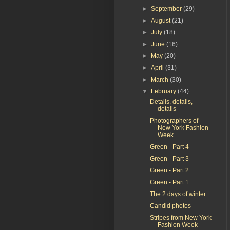
►
September
(29)
►
August
(21)
►
July
(18)
►
June
(16)
►
May
(20)
►
April
(31)
►
March
(30)
▼
February
(44)
Details, details,
details
Photographers of
New York Fashion
Week
Green - Part 4
Green - Part 3
Green - Part 2
Green - Part 1
The 2 days of winter
Candid photos
Stripes from New York
Fashion Week