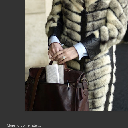
More to come later...