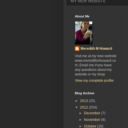
MY NEW WEBSITE
About Me
Meredith M Howard
Visit me at my new website
www.meredithmhoward.co
m. Email me if you have
any questions about my
website or my shop.
View my complete profile
Blog Archive
►
2013
(25)
▼
2012
(254)
►
December
(7)
►
November
(8)
►
October
(10)