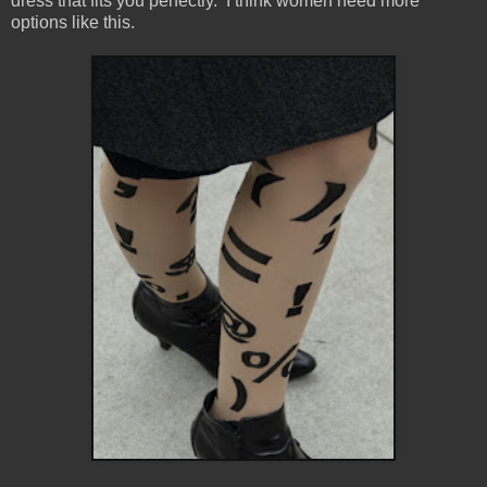
dress that fits you perfectly. I think women need more
options like this.