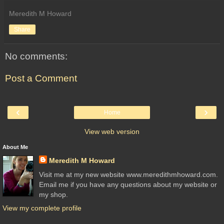
Meredith M Howard
Share
No comments:
Post a Comment
‹
›
Home
View web version
About Me
Meredith M Howard
Visit me at my new website www.meredithmhoward.com.
Email me if you have any questions about my website or
my shop.
View my complete profile