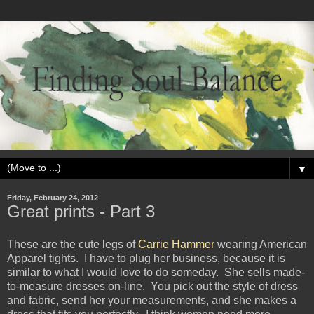
▼
Friday, February 24, 2012
Great prints - Part 3
These are the cute legs of
Carrie Hammer
wearing American
Apparel tights. I have to plug her business, because it is
similar to what I would love to do someday. She sells made-
to-measure dresses on-line. You pick out the style of dress
and fabric, send her your measurements, and she makes a