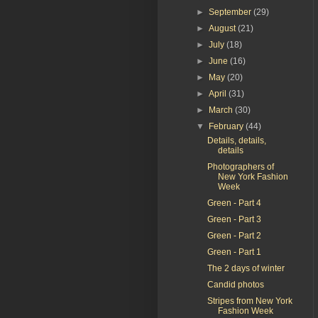
►
September
(29)
►
August
(21)
►
July
(18)
►
June
(16)
►
May
(20)
►
April
(31)
►
March
(30)
▼
February
(44)
Details, details,
details
Photographers of
New York Fashion
Week
Green - Part 4
Green - Part 3
Green - Part 2
Green - Part 1
The 2 days of winter
Candid photos
Stripes from New York
Fashion Week