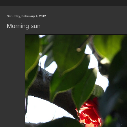
Saturday, February 4, 2012
Morning sun