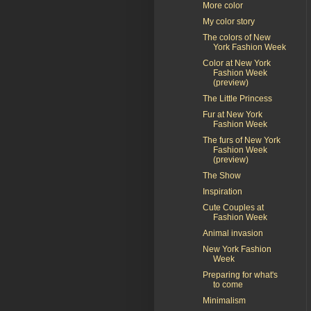
More color
My color story
The colors of New
York Fashion Week
Color at New York
Fashion Week
(preview)
The Little Princess
Fur at New York
Fashion Week
The furs of New York
Fashion Week
(preview)
The Show
Inspiration
Cute Couples at
Fashion Week
Animal invasion
New York Fashion
Week
Preparing for what's
to come
Minimalism