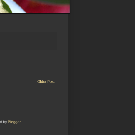
Older Post
ed by
Blogger
.