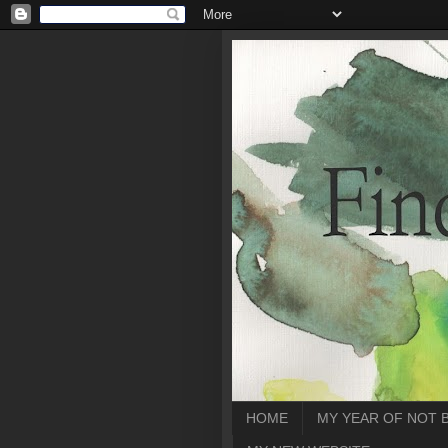
HOME
MY YEAR OF NOT 