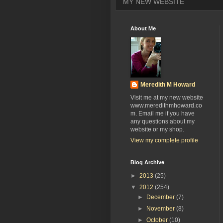
MY NEW WEBSITE
About Me
Meredith M Howard
Visit me at my new website
www.meredithmhoward.co
m. Email me if you have
any questions about my
website or my shop.
View my complete profile
Blog Archive
►
2013
(25)
▼
2012
(254)
►
December
(7)
►
November
(8)
►
October
(10)