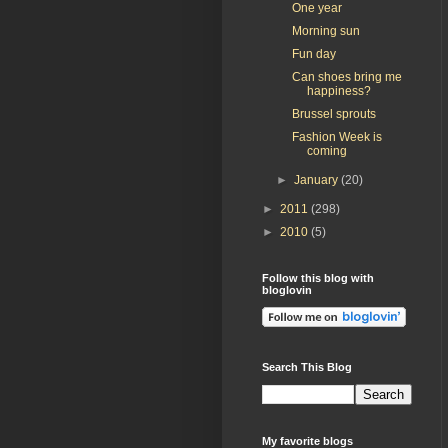
One year
Morning sun
Fun day
Can shoes bring me
happiness?
Brussel sprouts
Fashion Week is
coming
►
January
(20)
►
2011
(298)
►
2010
(5)
Follow this blog with
bloglovin
Search This Blog
My favorite blogs