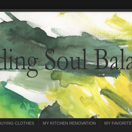
BUYING CLOTHES
MY KITCHEN RENOVATION
MY FAVORITE