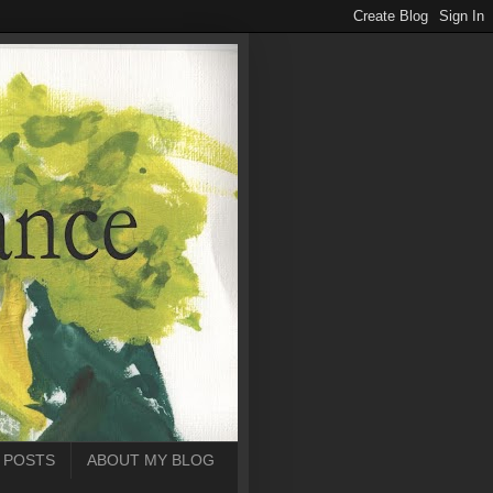
 POSTS
ABOUT MY BLOG