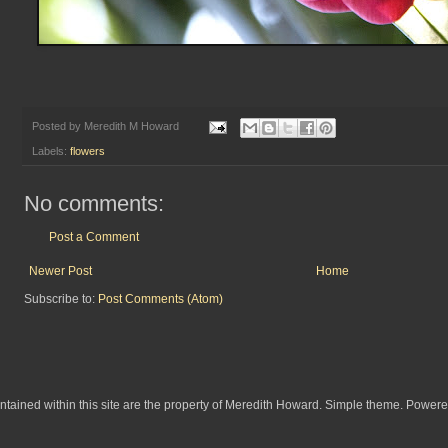
Posted by
Meredith M Howard
Labels:
flowers
No comments:
Post a Comment
Newer Post
Home
Subscribe to:
Post Comments (Atom)
ontained within this site are the property of Meredith Howard. Simple theme. Power