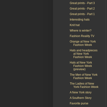
Great prints - Part 3
Great prints - Part 2
Great prints - Part 1
Interesting hats
Knit hat
Where is winter?
Fashion Reality TV
Orange at New York
Fashion Week
Hats and headpieces
at New York
Fashion Week
Hats at New York
Fashion Week
(preview)
The Men of New York
Fashion Week
The Ladies of New
York Fashion Week
A New York story
A Southern Story
Favorite purse