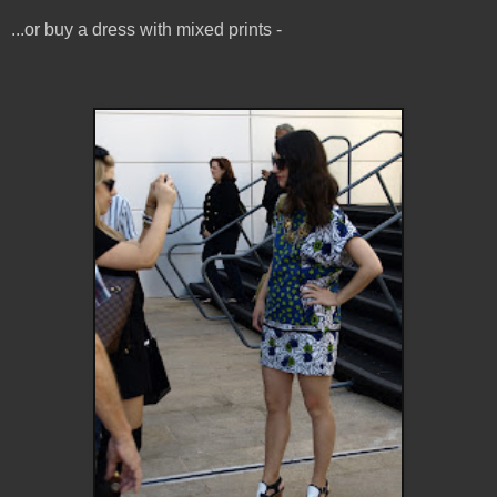
...or buy a dress with mixed prints -