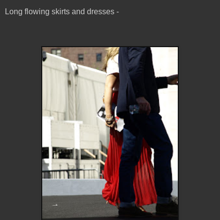
Long flowing skirts and dresses -