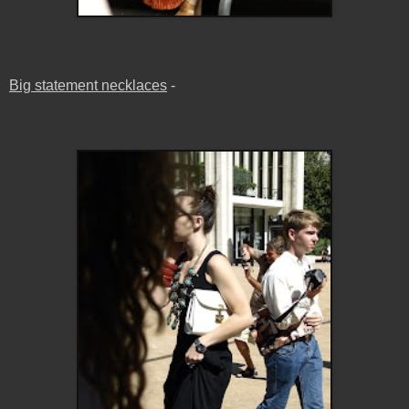
Big statement necklaces
-