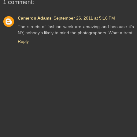
1 comment:
Cameron Adams
September 26, 2011 at 5:16 PM
The streets of fashion week are amazing and because it's
NY, nobody's likely to mind the photographers. What a treat!
Reply