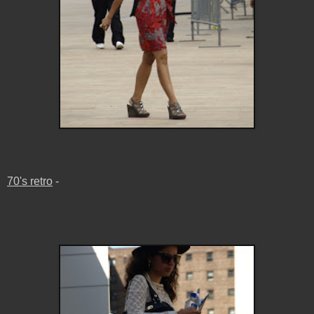
70's retro
-