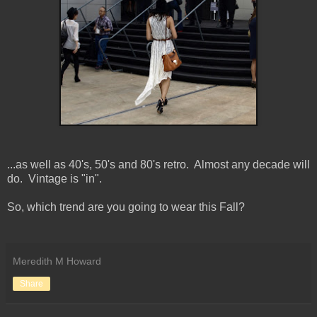
...as well as 40's, 50's and 80's retro. Almost any decade will
do. Vintage is "in".
So, which trend are you going to wear this Fall?
Meredith M Howard
Share