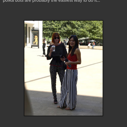
polka dots are probably the easiest way to do it...