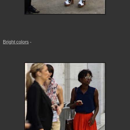
Bright colors
-