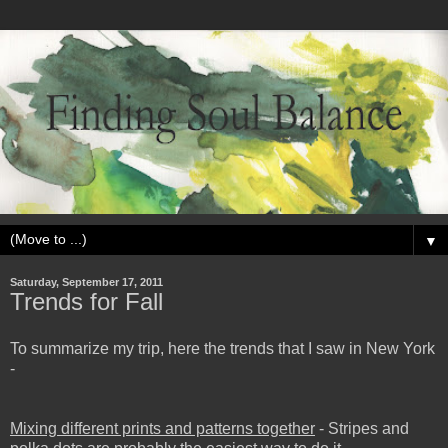
▼
Saturday, September 17, 2011
Trends for Fall
To summarize my trip, here the trends that I saw in New York
-
Mixing different prints and patterns together
- Stripes and