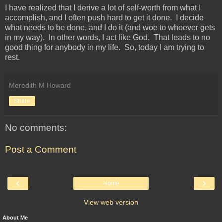
I have realized that I derive a lot of self-worth from what I
accomplish, and I often push hard to get it done. I decide
what needs to be done, and I do it (and woe to whoever gets
in my way). In other words, I act like God. That leads to no
good thing for anybody in my life. So, today I am trying to
rest.
Meredith M Howard
Share
No comments:
Post a Comment
‹
›
Home
View web version
About Me