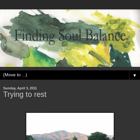
▼
Sunday, April 3, 2011
Trying to rest