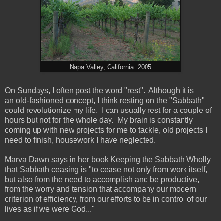
Napa Valley, California 2005
On Sundays, I often post the word "rest". Although it is
an old-fashioned concept, I think resting on the "Sabbath"
could revolutionize my life. I can usually rest for a couple of
hours but not for the whole day. My brain is constantly
coming up with new projects for me to tackle, old projects I
need to finish, housework I have neglected.
Marva Dawn says in her book
Keeping the Sabbath Wholly
that Sabbath ceasing is "to cease not only from work itself,
but also from the need to accomplish and be productive,
from the worry and tension that accompany our modern
criterion of efficiency, from our efforts to be in control of our
lives as if we were God..."