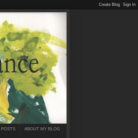
 POSTS
ABOUT MY BLOG