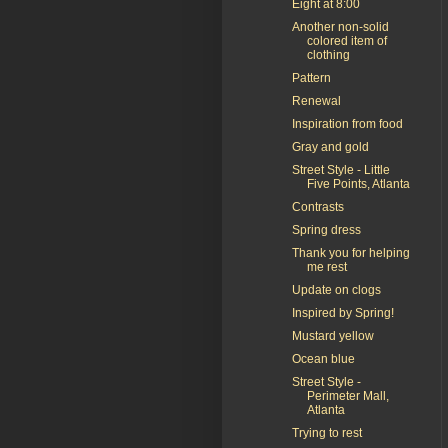
Eight at 8:00
Another non-solid
colored item of
clothing
Pattern
Renewal
Inspiration from food
Gray and gold
Street Style - Little
Five Points, Atlanta
Contrasts
Spring dress
Thank you for helping
me rest
Update on clogs
Inspired by Spring!
Mustard yellow
Ocean blue
Street Style -
Perimeter Mall,
Atlanta
Trying to rest