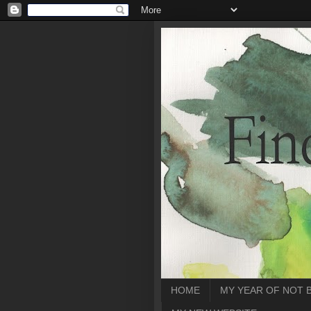
HOME
MY YEAR OF NOT 