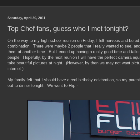
Saturday, April 30, 2011
Top Chef fans, guess who I met tonight?
On the way to my high school reunion on Friday, I felt nervous and bored
combination. There were maybe 2 people that I really wanted to see, and
them at another time. But I ended up having a really good time and talking 
people. Hopefully, by the next reunion I will have the perfect camera equ
take beautiful pictures at night. (However, by then we may not want pict
internet.)
My family felt that I should have a real birthday celebration, so my pare
out to dinner tonight. We went to Flip -