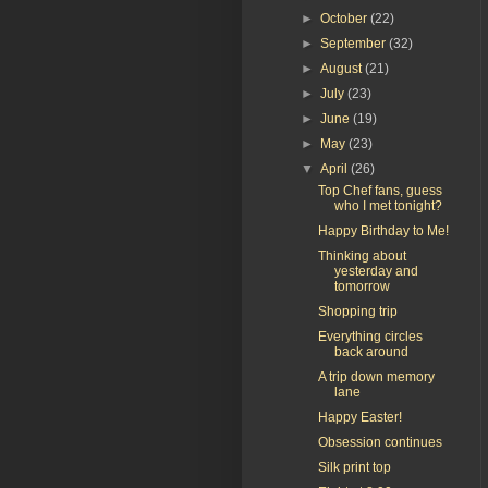
►
October
(22)
►
September
(32)
►
August
(21)
►
July
(23)
►
June
(19)
►
May
(23)
▼
April
(26)
Top Chef fans, guess
who I met tonight?
Happy Birthday to Me!
Thinking about
yesterday and
tomorrow
Shopping trip
Everything circles
back around
A trip down memory
lane
Happy Easter!
Obsession continues
Silk print top