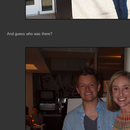
And guess who was there?