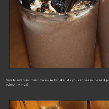
Nutella and burnt marshmallow milkshake. As you can see in the next pic
before my meal -