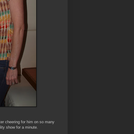
ter cheering for him on so many
lity show for a minute.