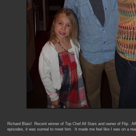
Richard Blais! Recent winner of Top Chef All Stars and owner of Flip. Af
episodes, it was surreal to meet him. It made me feel like I was on a rea