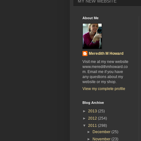
MY NEW WEBSITE
About Me
Meredith M Howard
Visit me at my new website
www.meredithmhoward.co
m. Email me if you have
any questions about my
website or my shop.
View my complete profile
Blog Archive
►
2013
(25)
►
2012
(254)
▼
2011
(298)
►
December
(25)
►
November
(23)