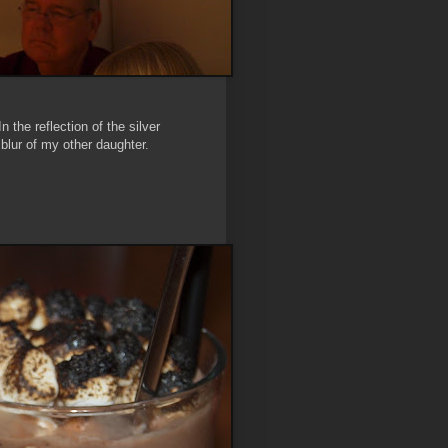
the reflection of the silver
ur of my other daughter.