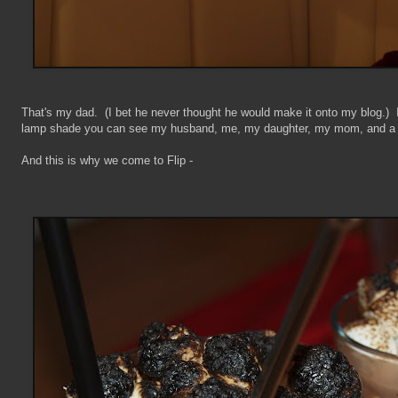
That's my dad. (I bet he never thought he would make it onto my blog.) In 
lamp shade you can see my husband, me, my daughter, my mom, and a bl
And this is why we come to Flip -