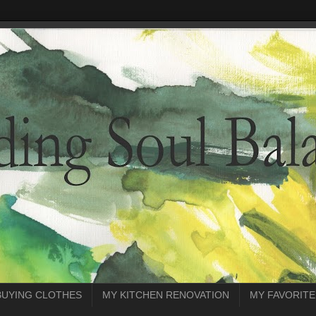
BUYING CLOTHES
MY KITCHEN RENOVATION
MY FAVORITE