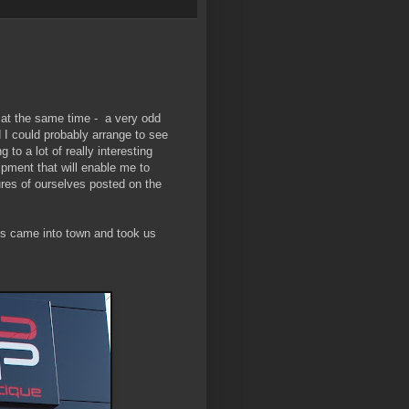
 at the same time - a very odd
 I could probably arrange to see
to a lot of really interesting
ipment that will enable me to
ures of ourselves posted on the
nts came into town and took us