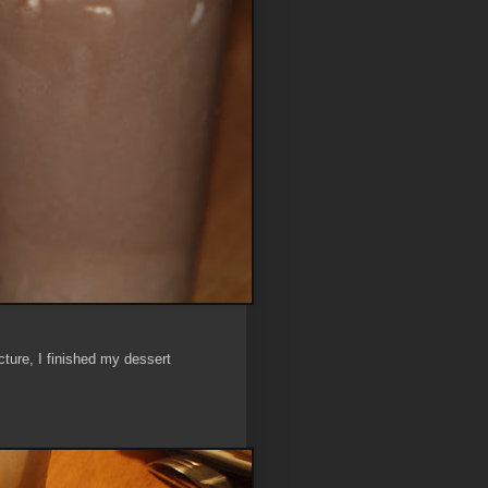
ture, I finished my dessert