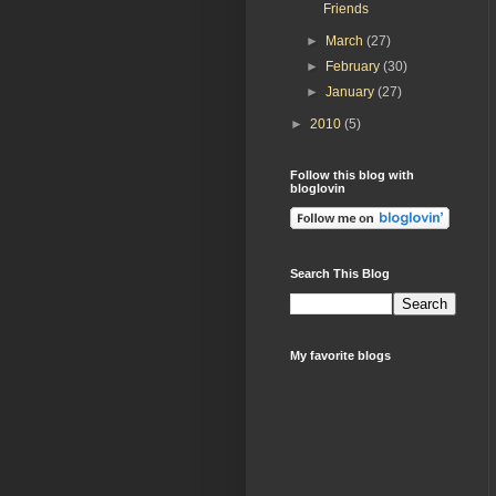
Friends
►
March
(27)
►
February
(30)
►
January
(27)
►
2010
(5)
Follow this blog with
bloglovin
Search This Blog
My favorite blogs