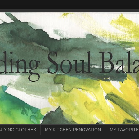
BUYING CLOTHES
MY KITCHEN RENOVATION
MY FAVORITE