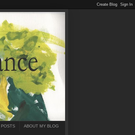
 POSTS
ABOUT MY BLOG