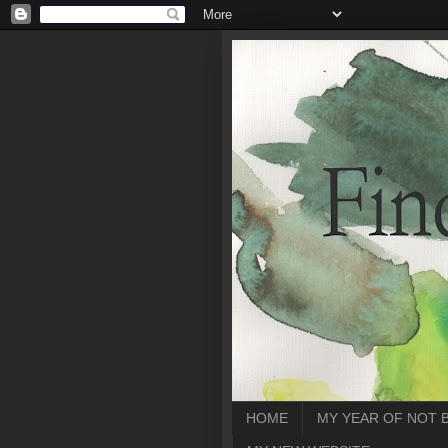
HOME
MY YEAR OF NOT 