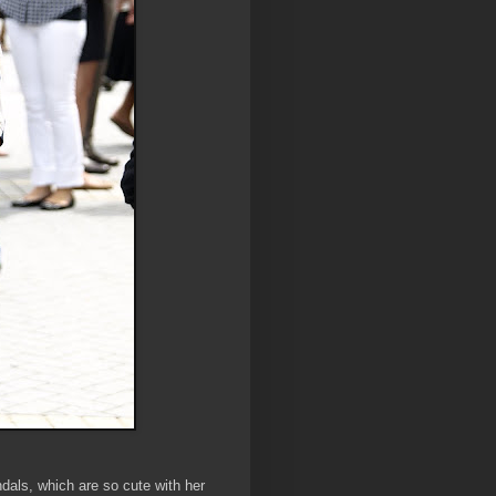
dals, which are so cute with her