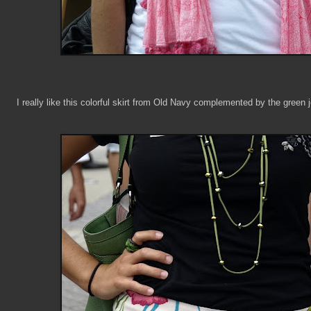
I really like this colorful skirt from Old Navy complemented by the green 