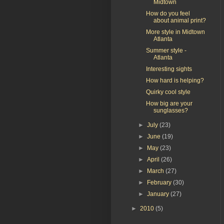
Midtown
How do you feel
about animal print?
More style in Midtown
Atlanta
Summer style -
Atlanta
Interesting sights
How hard is helping?
Quirky cool style
How big are your
sunglasses?
►
July
(23)
►
June
(19)
►
May
(23)
►
April
(26)
►
March
(27)
►
February
(30)
►
January
(27)
►
2010
(5)