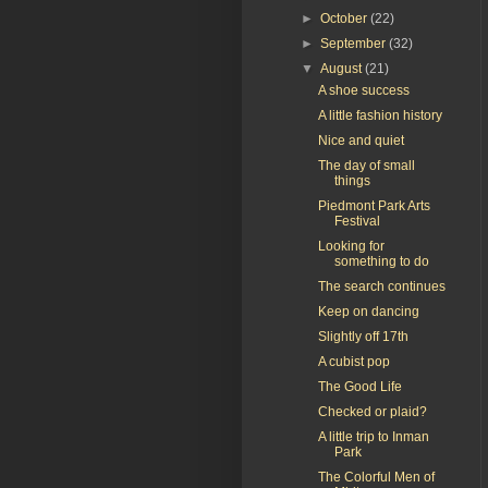
►
October
(22)
►
September
(32)
▼
August
(21)
A shoe success
A little fashion history
Nice and quiet
The day of small
things
Piedmont Park Arts
Festival
Looking for
something to do
The search continues
Keep on dancing
Slightly off 17th
A cubist pop
The Good Life
Checked or plaid?
A little trip to Inman
Park
The Colorful Men of