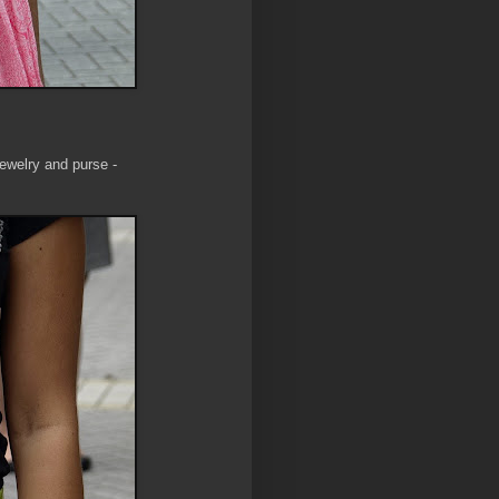
jewelry and purse -