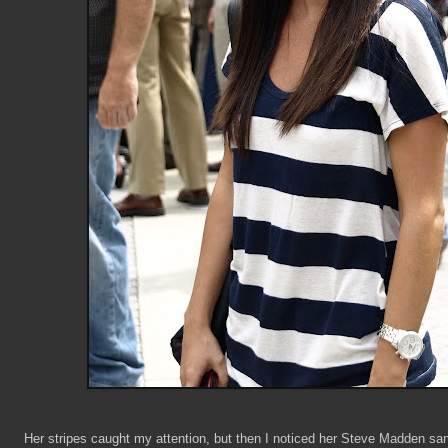
Her stripes caught my attention, but then I noticed her Steve Madden san