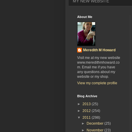
MY NEW WEBSITE
About Me
Meredith M Howard
Visit me at my new website
www.meredithmhoward.co
m. Email me if you have
any questions about my
website or my shop.
View my complete profile
Blog Archive
►
2013
(25)
►
2012
(254)
▼
2011
(298)
►
December
(25)
►
November
(23)