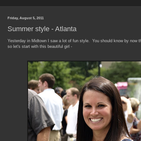
Friday, August 5, 2011
Summer style - Atlanta
Yesterday in Midtown I saw a lot of fun style. You should know by now t
so let's start with this beautiful girl -