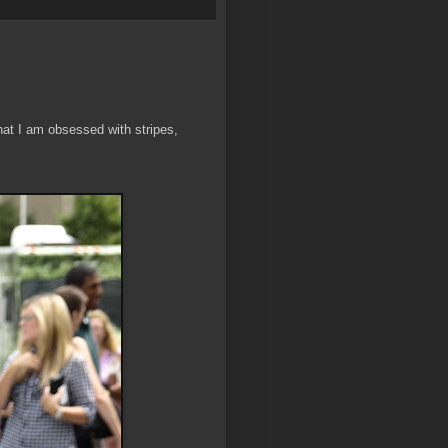
hat I am obsessed with stripes,