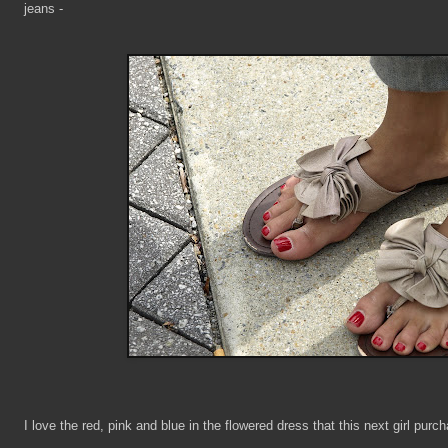
jeans -
I love the red, pink and blue in the flowered dress that this next girl purc