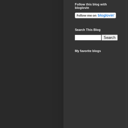
Follow this blog with
bloglovin
Search This Blog
My favorite blogs