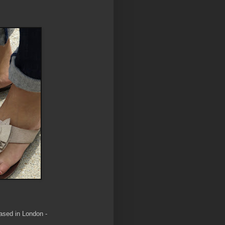
hased in London -