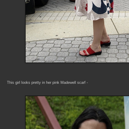
This girl looks pretty in her pink Madewell scarf -