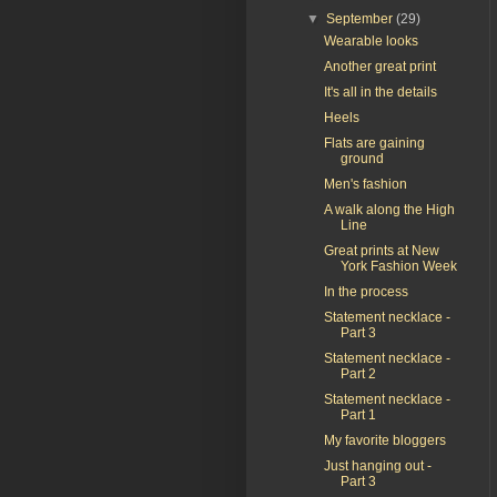
▼
September
(29)
Wearable looks
Another great print
It's all in the details
Heels
Flats are gaining
ground
Men's fashion
A walk along the High
Line
Great prints at New
York Fashion Week
In the process
Statement necklace -
Part 3
Statement necklace -
Part 2
Statement necklace -
Part 1
My favorite bloggers
Just hanging out -
Part 3