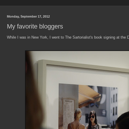
Monday, September 17, 2012
My favorite bloggers
While I was in New York, I went to The Sartorialist's book signing at the 