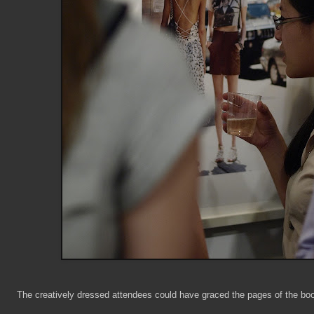
The creatively dressed attendees could have graced the pages of the bo