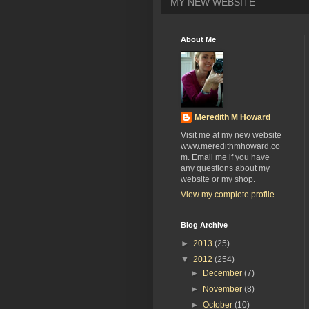
MY NEW WEBSITE
About Me
Meredith M Howard
Visit me at my new website
www.meredithmhoward.co
m. Email me if you have
any questions about my
website or my shop.
View my complete profile
Blog Archive
►
2013
(25)
▼
2012
(254)
►
December
(7)
►
November
(8)
►
October
(10)