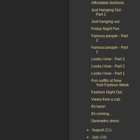
Affordable fashions
Just Hanging Out -
Part 2
Just hanging out
Friday Night Fun
Famous people - Part
2
Famous people - Part
1
Looks I love - Part 3
Looks I love - Part 2
Looks I love - Part 1
Fun outfits at New
York Fashion Week
Fashion Night Out
Views from a cab
It's here!
It's coming...
Geometric dress
►
August
(21)
►
July
(18)