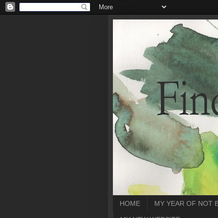
HOME
MY YEAR OF NOT 