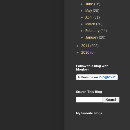
►
June
(16)
►
May
(20)
►
April
(31)
►
March
(30)
►
February
(44)
►
January
(20)
►
2011
(298)
►
2010
(5)
Follow this blog with
bloglovin
Search This Blog
My favorite blogs