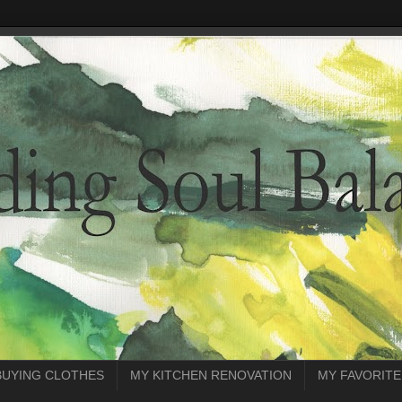
BUYING CLOTHES
MY KITCHEN RENOVATION
MY FAVORITE