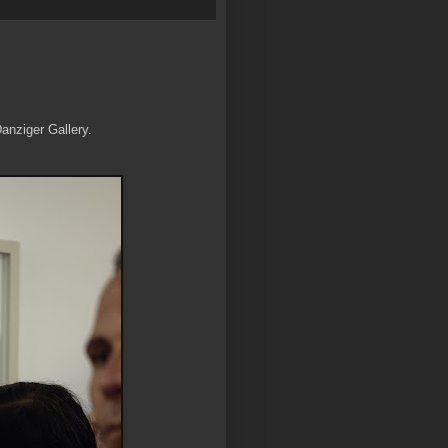
Danziger Gallery.