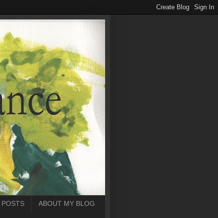
 POSTS
ABOUT MY BLOG