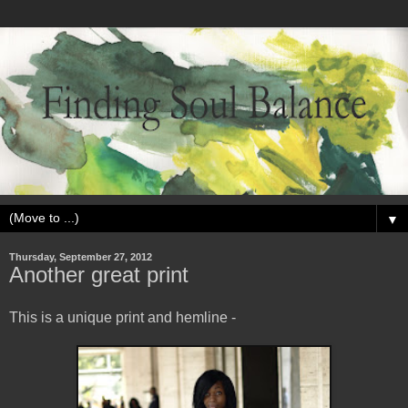
▼
Thursday, September 27, 2012
Another great print
This is a unique print and hemline -