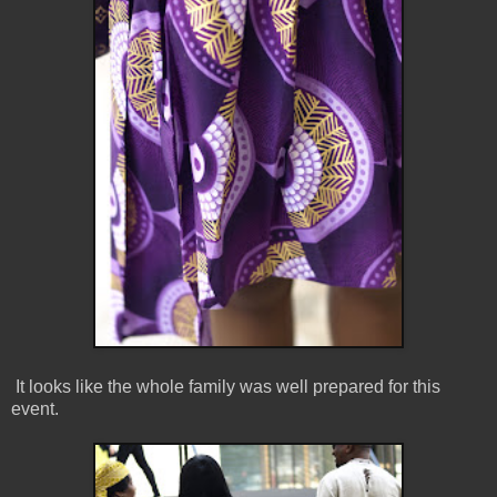
It looks like the whole family was well prepared for this
event.