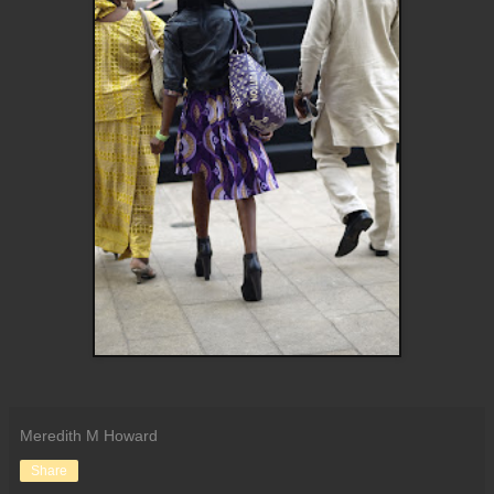
Meredith M Howard
Share