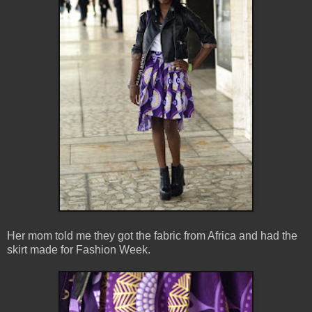
Her mom told me they got the fabric from Africa and had the
skirt made for Fashion Week.