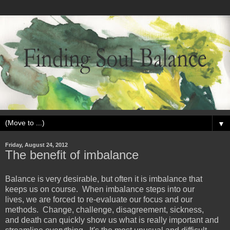
▼
Friday, August 24, 2012
The benefit of imbalance
Balance is very desirable, but often it is imbalance that
keeps us on course. When imbalance steps into our
lives, we are forced to re-evaluate our focus and our
methods. Change, challenge, disagreement, sickness,
and death can quickly show us what is really important and