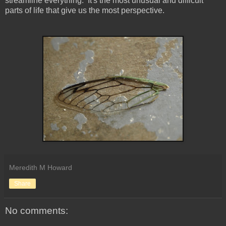
streamline everything. It's the most unusual and difficult
parts of life that give us the most perspective.
Meredith M Howard
Share
No comments: