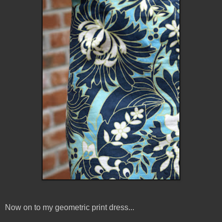
Now on to my geometric print dress...