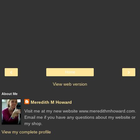
‹
›
Home
View web version
About Me
Meredith M Howard
Visit me at my new website www.meredithmhoward.com.
Email me if you have any questions about my website or
my shop.
View my complete profile