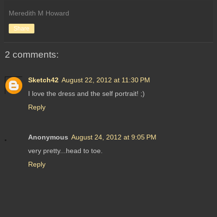
Meredith M Howard
Share
2 comments:
Sketch42
August 22, 2012 at 11:30 PM
I love the dress and the self portrait! ;)
Reply
Anonymous
August 24, 2012 at 9:05 PM
very pretty...head to toe.
Reply