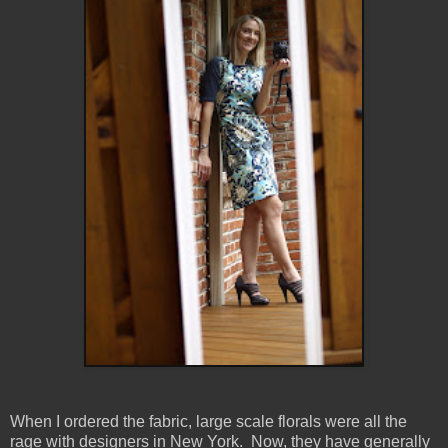
When I ordered the fabric, large scale florals were all the
rage with designers in New York. Now, they have generally