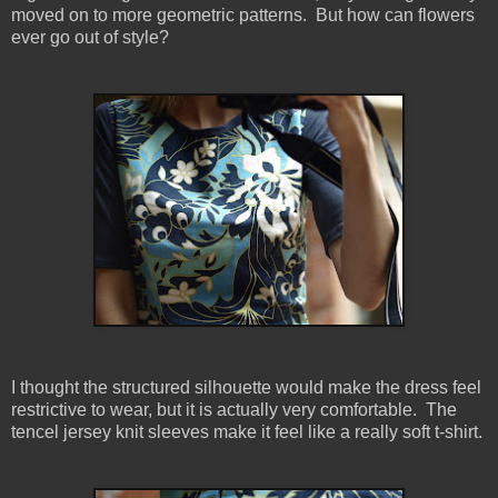
moved on to more geometric patterns. But how can flowers
ever go out of style?
I thought the structured silhouette would make the dress feel
restrictive to wear, but it is actually very comfortable. The
tencel jersey knit sleeves make it feel like a really soft t-shirt.