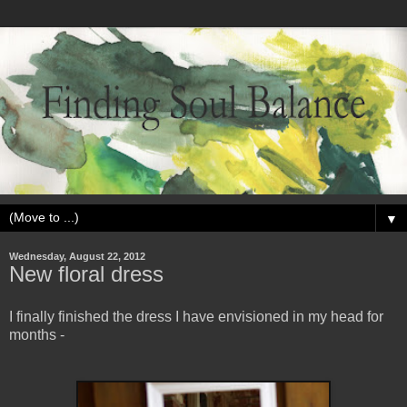
▼
Wednesday, August 22, 2012
New floral dress
I finally finished the dress I have envisioned in my head for
months -