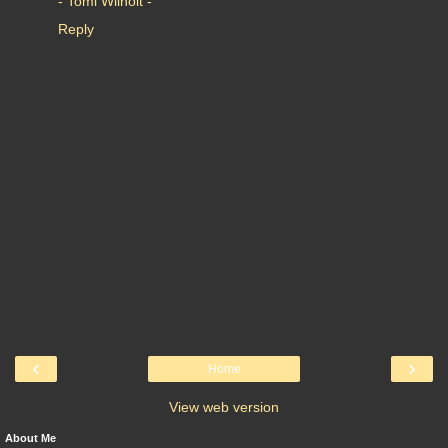
- Tomi Wilhoit -
Reply
‹
›
Home
View web version
About Me