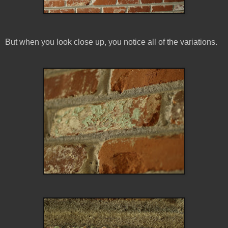
But when you look close up, you notice all of the variations.