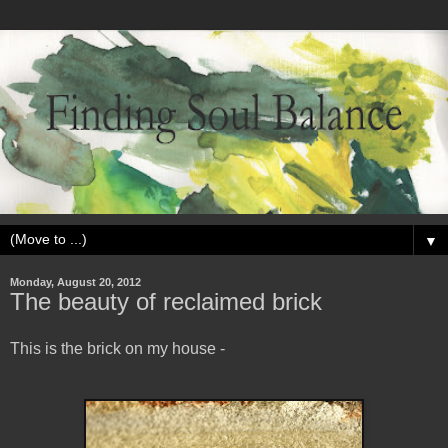
▼
Monday, August 20, 2012
The beauty of reclaimed brick
This is the brick on my house -