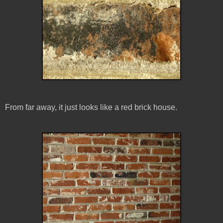
From far away, it just looks like a red brick house.