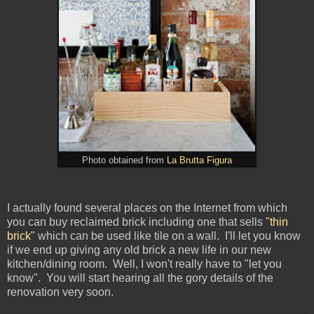
Photo obtained from
La Brutta Figura
I actually found several places on the Internet from which
you can buy reclaimed brick including one that sells
"thin
brick"
which can be used like tile on a wall. I'll let you know
if we end up giving any old brick a new life in our new
kitchen/dining room. Well, I won't really have to "let you
know". You will start hearing all the gory details of the
renovation very soon.