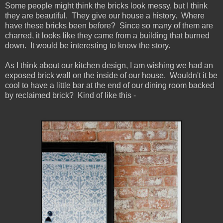
Some people might think the bricks look messy, but I think
they are beautiful. They give our house a history. Where
have these bricks been before? Since so many of them are
charred, it looks like they came from a building that burned
down. It would be interesting to know the story.
As I think about our kitchen design, I am wishing we had an
exposed brick wall on the inside of our house. Wouldn't it be
cool to have a little bar at the end of our dining room backed
by reclaimed brick? Kind of like this -