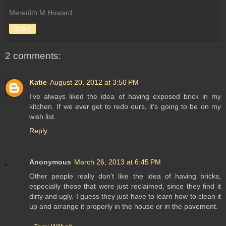
Meredith M Howard
Share
2 comments:
Katie
August 20, 2012 at 3:50 PM
I've always liked the idea of having exposed brick in my
kitchen. If we ever get to redo ours, it's going to be on my
wish list.
Reply
Anonymous
March 26, 2013 at 6:45 PM
Other people really don’t like the idea of having bricks,
especially those that were just reclaimed, since they find it
dirty and ugly. I guess they just have to learn how to clean it
up and arrange it properly in the house or in the pavement.