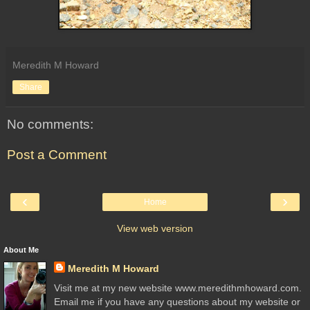
Meredith M Howard
Share
No comments:
Post a Comment
‹
›
Home
View web version
About Me
Meredith M Howard
Visit me at my new website www.meredithmhoward.com.
Email me if you have any questions about my website or