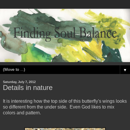
▼
Saturday, July 7, 2012
Details in nature
It is interesting how the top side of this butterfly's wings looks
so different from the under side. Even God likes to mix
colors and pattern.