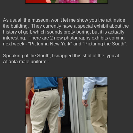
As usual, the museum won't let me show you the art inside
the building. They currently have a special exhibit about the
history of golf, which sounds pretty boring, but it is actually
interesting. There are 2 new photography exhibits coming
next week - "Picturing New York" and "Picturing the South".
Speaking of the South, I snapped this shot of the typical
Atlanta male uniform -