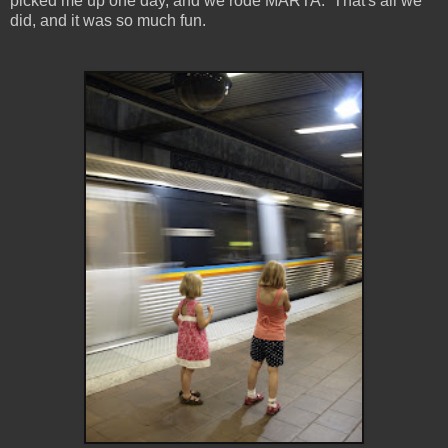
picked me up one day, and we rode MARTA. That's all we
did, and it was so much fun.