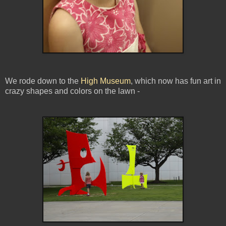
We rode down to the
High Museum
, which now has fun art in
crazy shapes and colors on the lawn -