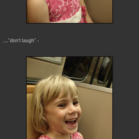
...."don't laugh" -