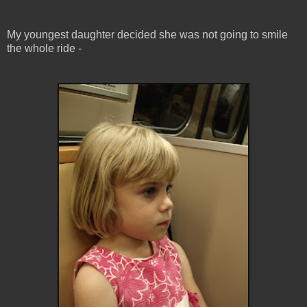
My youngest daughter decided she was not going to smile
the whole ride -