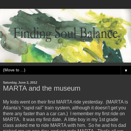
▼
Saturday, June 2, 2012
MARTA and the museum
My kids went on their first MARTA ride yesterday. (MARTA is
Atlanta's "rapid rail" train system, although it doesn't get you
there any faster than a car can.) I remember my first ride on
MARTA. It was my first date. A little boy in my 1st grade
class asked me to ride MARTA with him. So he and his dad