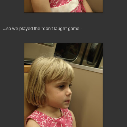
...so we played the "don't laugh" game -