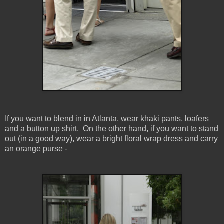
If you want to blend in in Atlanta, wear khaki pants, loafers
and a button up shirt. On the other hand, if you want to stand
out (in a good way), wear a bright floral wrap dress and carry
an orange purse -