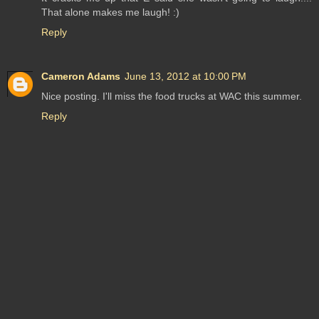
That alone makes me laugh! :)
Reply
Cameron Adams
June 13, 2012 at 10:00 PM
Nice posting. I'll miss the food trucks at WAC this summer.
Reply