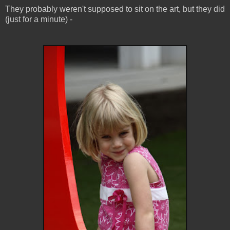
They probably weren't supposed to sit on the art, but they did
(just for a minute) -