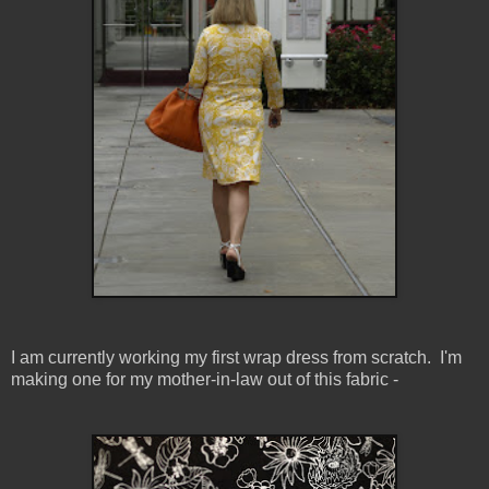
I am currently working my first wrap dress from scratch. I'm
making one for my mother-in-law out of this fabric -