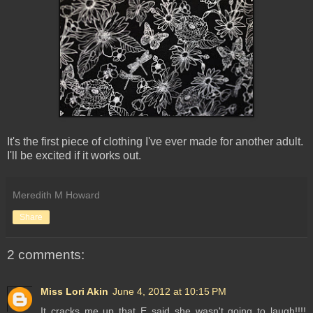
It's the first piece of clothing I've ever made for another adult.
I'll be excited if it works out.
Meredith M Howard
Share
2 comments:
Miss Lori Akin
June 4, 2012 at 10:15 PM
It cracks me up that E said she wasn't going to laugh!!!!