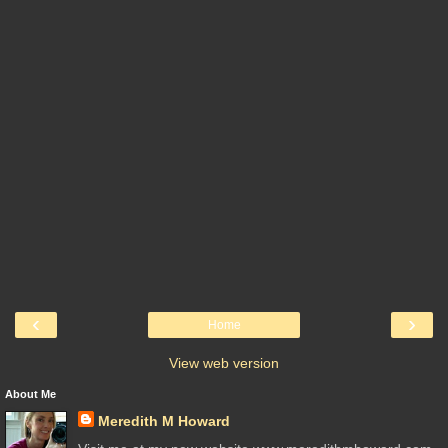
‹
›
Home
View web version
About Me
Meredith M Howard