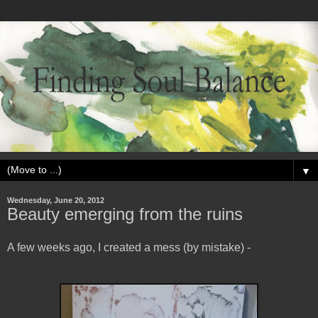
▼
Wednesday, June 20, 2012
Beauty emerging from the ruins
A few weeks ago, I created a mess (by mistake) -