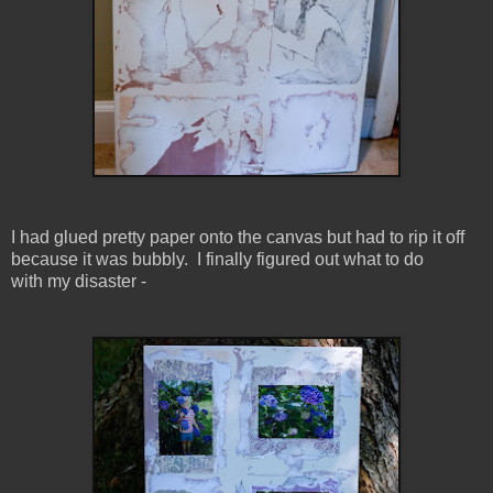
I had glued pretty paper onto the canvas but had to rip it off
because it was bubbly. I finally figured out what to do
with my disaster -