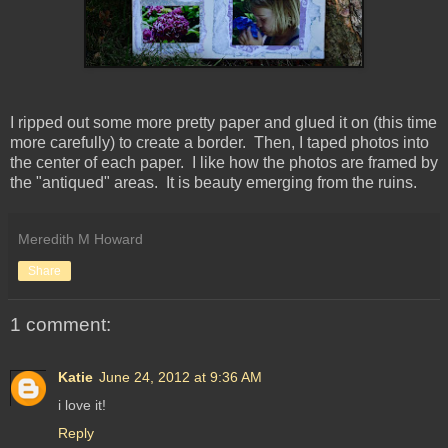
I ripped out some more pretty paper and glued it on (this time
more carefully) to create a border. Then, I taped photos into
the center of each paper. I like how the photos are framed by
the "antiqued" areas. It is beauty emerging from the ruins.
Meredith M Howard
Share
1 comment:
Katie
June 24, 2012 at 9:36 AM
i love it!
Reply