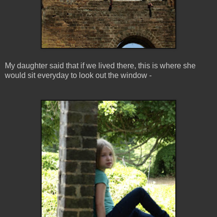
My daughter said that if we lived there, this is where she
would sit everyday to look out the window -