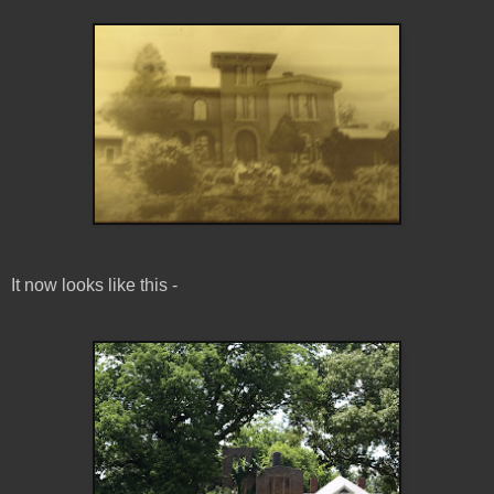
It now looks like this -