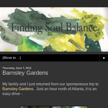
▼
Thursday, June 7, 2012
Barnsley Gardens
My family and I just returned from our spontaneous trip to
Barnsley Gardens
. Just an hour north of Atlanta, it is an
easy drive -