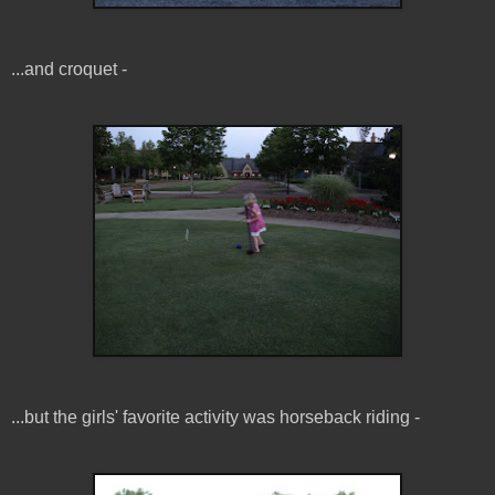
...and croquet -
...but the girls' favorite activity was horseback riding -