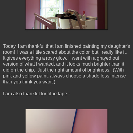
Today, I am thankful that I am finished painting my daughter's
room! I was a little scared about the color, but I really like it.
It gives everything a rosy glow. I went with a grayed out
version of what I wanted, and it looks much brighter than it
did on the chip. Just the right amount of brightness. (With
pink and yellow paint, always choose a shade less intense
than you think you want.)
I am also thankful for blue tape -