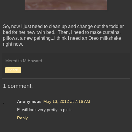
So, now I just need to clean up and change out the toddler
bed for her new twin bed. Then, I need to make curtains,
pillows, a new painting...I think I need an Oreo milkshake
right now.
Meredith M Howard
Share
1 comment:
Anonymous
May 13, 2012 at 7:16 AM
E. will look very pretty in pink.
Reply