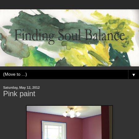
▼
Saturday, May 12, 2012
Pink paint