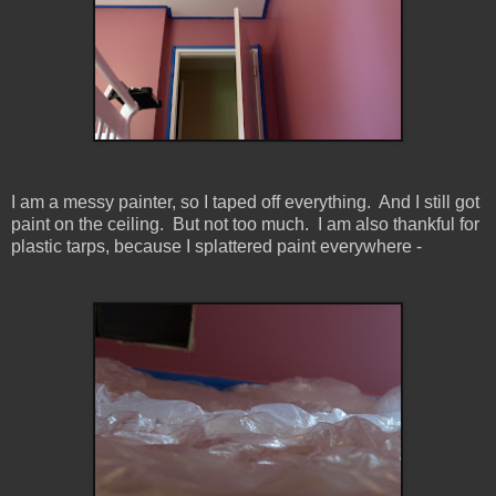
I am a messy painter, so I taped off everything. And I still got
paint on the ceiling. But not too much. I am also thankful for
plastic tarps, because I splattered paint everywhere -