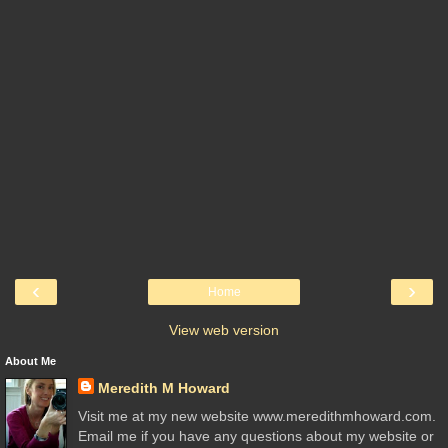
‹
›
Home
View web version
About Me
Meredith M Howard
Visit me at my new website www.meredithmhoward.com.
Email me if you have any questions about my website or