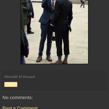
Meredith M Howard
Share
No comments:
Post a Comment