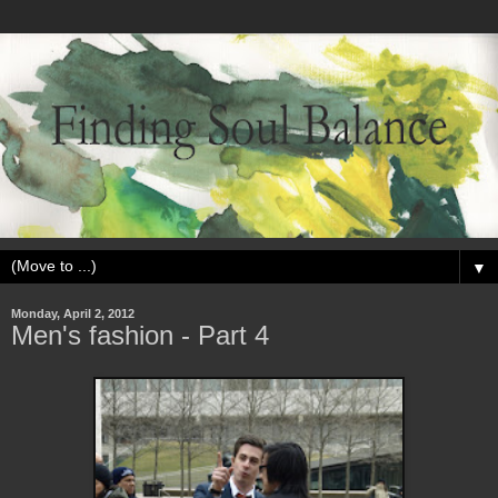
▼
Monday, April 2, 2012
Men's fashion - Part 4