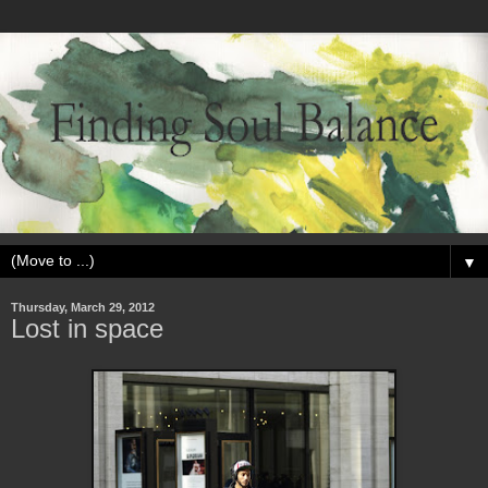
▼
Thursday, March 29, 2012
Lost in space