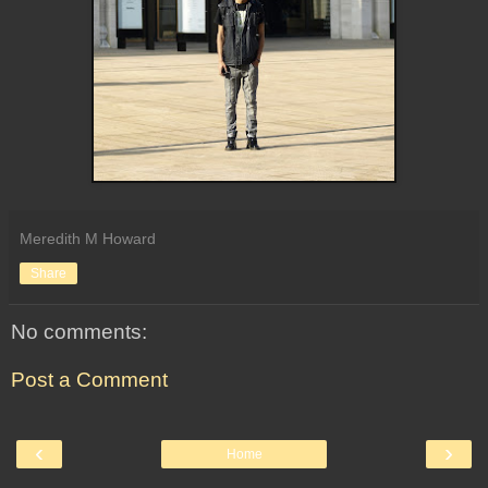
Meredith M Howard
Share
No comments:
Post a Comment
‹
›
Home