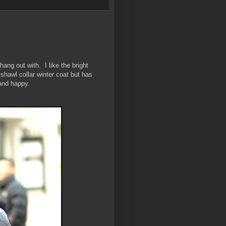
hang out with. I like the bright
 shawl collar winter coat but has
 and happy.