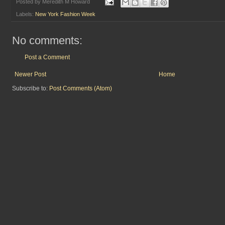
Posted by
Meredith M Howard
Labels:
New York Fashion Week
No comments:
Post a Comment
Newer Post
Home
Subscribe to:
Post Comments (Atom)