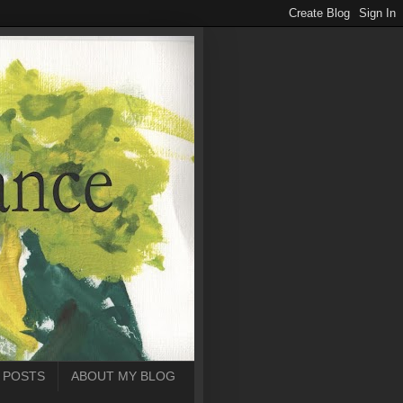
 POSTS
ABOUT MY BLOG