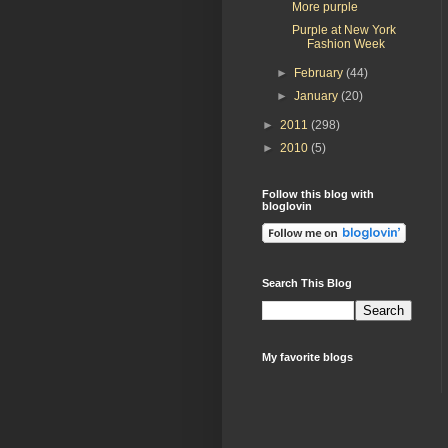
More purple
Purple at New York
Fashion Week
►
February
(44)
►
January
(20)
►
2011
(298)
►
2010
(5)
Follow this blog with
bloglovin
Search This Blog
My favorite blogs