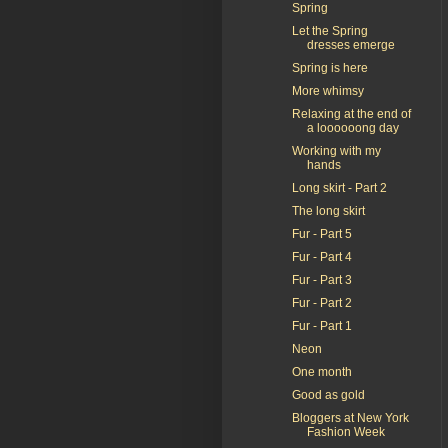
Spring
Let the Spring
dresses emerge
Spring is here
More whimsy
Relaxing at the end of
a loooooong day
Working with my
hands
Long skirt - Part 2
The long skirt
Fur - Part 5
Fur - Part 4
Fur - Part 3
Fur - Part 2
Fur - Part 1
Neon
One month
Good as gold
Bloggers at New York
Fashion Week