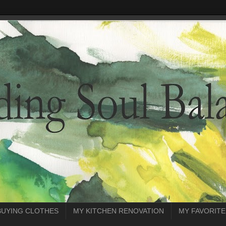
BUYING CLOTHES
MY KITCHEN RENOVATION
MY FAVORITE