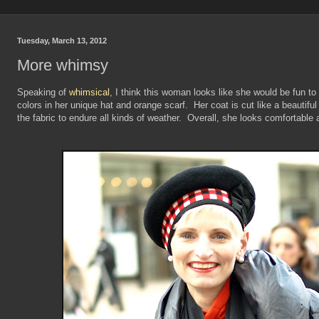
Tuesday, March 13, 2012
More whimsy
Speaking of
whimsical
, I think this woman looks like she would be fun to 
colors in her unique hat and orange scarf. Her coat is cut like a beautiful
the fabric to endure all kinds of weather. Overall, she looks comfortable