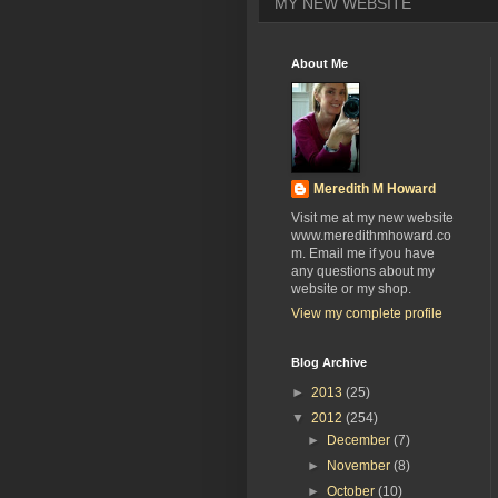
MY NEW WEBSITE
About Me
Meredith M Howard
Visit me at my new website
www.meredithmhoward.co
m. Email me if you have
any questions about my
website or my shop.
View my complete profile
Blog Archive
►
2013
(25)
▼
2012
(254)
►
December
(7)
►
November
(8)
►
October
(10)