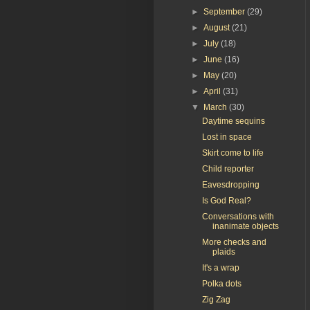
►
September
(29)
►
August
(21)
►
July
(18)
►
June
(16)
►
May
(20)
►
April
(31)
▼
March
(30)
Daytime sequins
Lost in space
Skirt come to life
Child reporter
Eavesdropping
Is God Real?
Conversations with
inanimate objects
More checks and
plaids
It's a wrap
Polka dots
Zig Zag