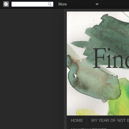
HOME
MY YEAR OF NOT 