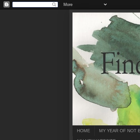
HOME
MY YEAR OF NOT 