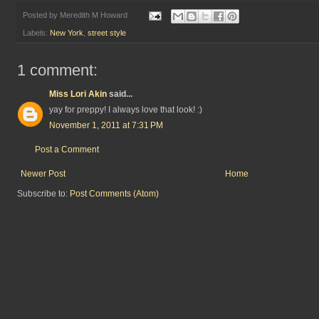
Posted by
Meredith M Howard
Labels:
New York
,
street style
1 comment:
Miss Lori Akin
said...
yay for preppy! I always love that look! :)
November 1, 2011 at 7:31 PM
Post a Comment
Newer Post
Home
Subscribe to:
Post Comments (Atom)