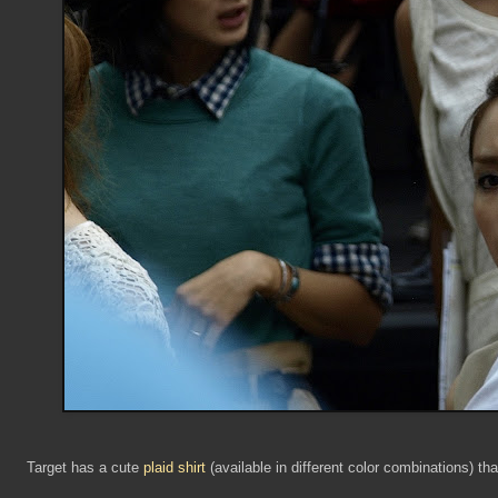
Target has a cute
plaid shirt
(available in different color combinations) tha