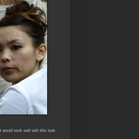
t would work well with this look.