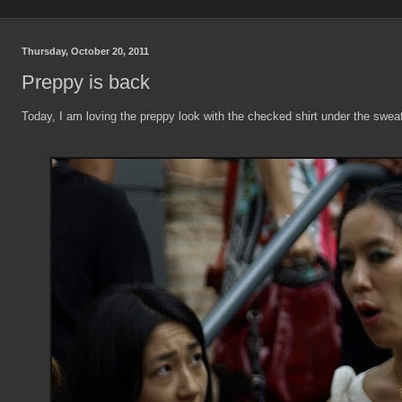
Thursday, October 20, 2011
Preppy is back
Today, I am loving the preppy look with the checked shirt under the sweat