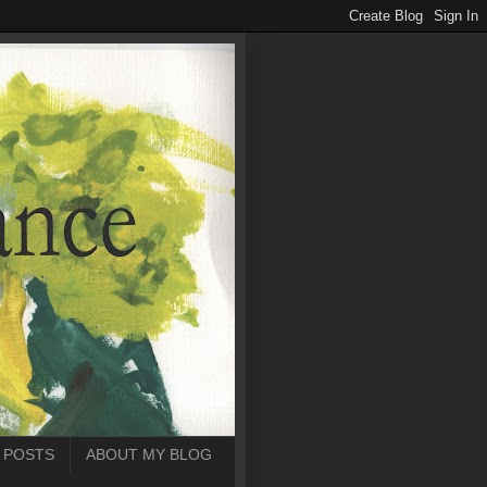
 POSTS
ABOUT MY BLOG