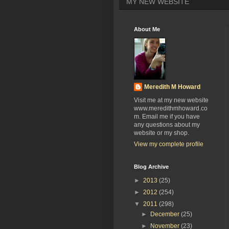
MY NEW WEBSITE
About Me
Meredith M Howard
Visit me at my new website
www.meredithmhoward.co
m. Email me if you have
any questions about my
website or my shop.
View my complete profile
Blog Archive
►
2013
(25)
►
2012
(254)
▼
2011
(298)
►
December
(25)
►
November
(23)