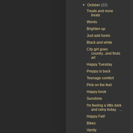
▼
October
(22)
Treats and more
treats
Words
Brighten up
Just add heels
Black and white
City girl goes
country...and finds
art
Happy Tuesday
Preppy is back
Teenage comfort
Pink on the feet
Happy book
Sunshine
I'm feeling a little dark
and rainy today. ...
Happy Fall!
Bikes
Vanity