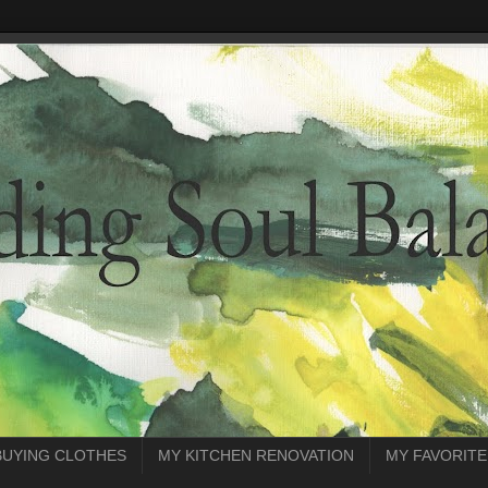
BUYING CLOTHES
MY KITCHEN RENOVATION
MY FAVORITE