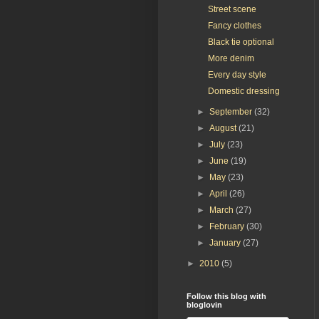
Street scene
Fancy clothes
Black tie optional
More denim
Every day style
Domestic dressing
►
September
(32)
►
August
(21)
►
July
(23)
►
June
(19)
►
May
(23)
►
April
(26)
►
March
(27)
►
February
(30)
►
January
(27)
►
2010
(5)
Follow this blog with
bloglovin