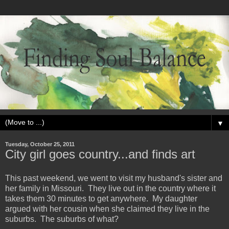
▼
Tuesday, October 25, 2011
City girl goes country...and finds art
This past weekend, we went to visit my husband's sister and
her family in Missouri. They live out in the country where it
takes them 30 minutes to get anywhere. My daughter
argued with her cousin when she claimed they live in the
suburbs. The suburbs of what?