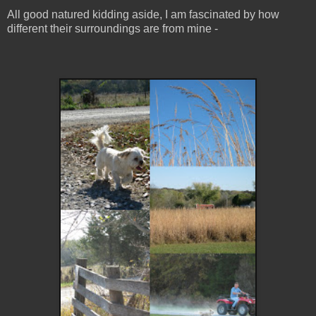
All good natured kidding aside, I am fascinated by how
different their surroundings are from mine -