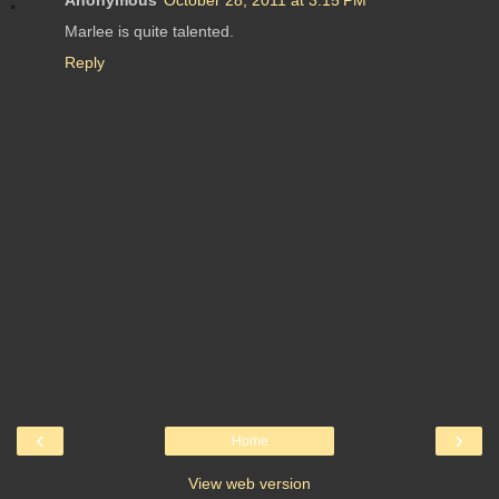
Marlee is quite talented.
Reply
‹
›
Home
View web version