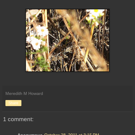
Meredith M Howard
Share
1 comment:
Anonymous
October 28, 2011 at 3:15 PM