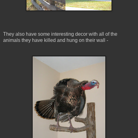
They also have some interesting decor with all of the
animals they have killed and hung on their wall -