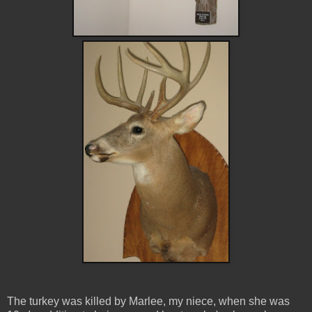
The turkey was killed by Marlee, my niece, when she was