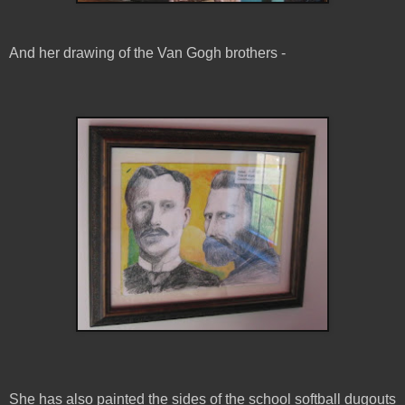
And her drawing of the Van Gogh brothers -
She has also painted the sides of the school softball dugouts