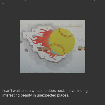
-
I can't wait to see what she does next. I love finding
interesting beauty in unexpected places.