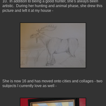
10. In addition to being a good hunter, she's always been
artistic. During her hunting and animal phase, she drew this
picture and left it at my house -
She is now 16 and has moved onto cities and collages - two
subjects I currently love as well -