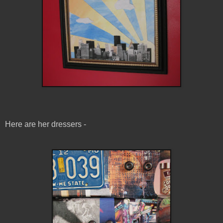
Here are her dressers -