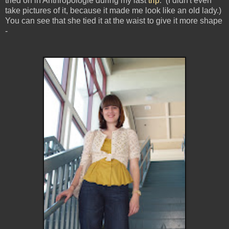
tried on in Anthropologie during my last
trip
. (I didn't even
take pictures of it, because it made me look like an old lady.)
You can see that she tied it at the waist to give it more shape
-