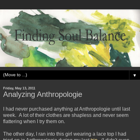
▼
Friday, May 13, 2011
Analyzing Anthropologie
I had never purchased anything at Anthropologie until last
week. A lot of their clothes are shapless and never seem
flattering when I try them on.
The other day, I ran into this girl wearing a lace top I had