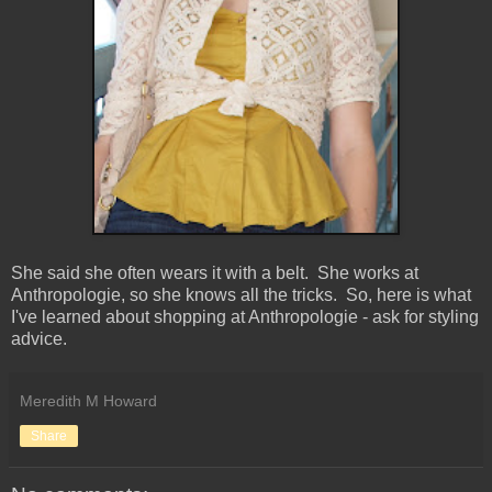
She said she often wears it with a belt. She works at
Anthropologie, so she knows all the tricks. So, here is what
I've learned about shopping at Anthropologie - ask for styling
advice.
Meredith M Howard
Share