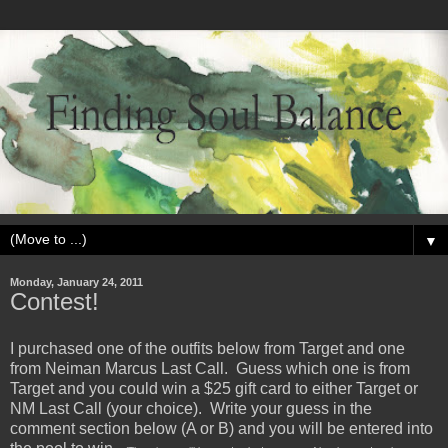
▼
Monday, January 24, 2011
Contest!
I purchased one of the outfits below from Target and one
from Neiman Marcus Last Call. Guess which one is from
Target and you could win a $25 gift card to either Target or
NM Last Call (your choice). Write your guess in the
comment section below (A or B) and you will be entered into