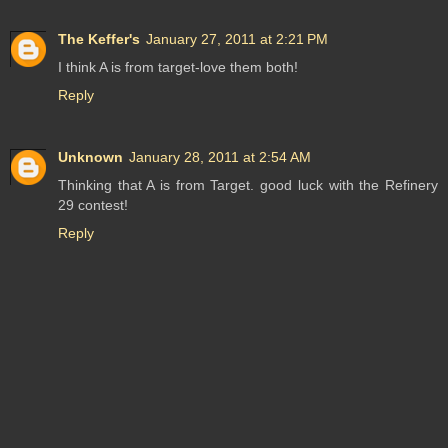
The Keffer's
January 27, 2011 at 2:21 PM
I think A is from target-love them both!
Reply
Unknown
January 28, 2011 at 2:54 AM
Thinking that A is from Target. good luck with the Refinery
29 contest!
Reply