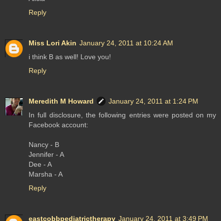
Reply
Miss Lori Akin
January 24, 2011 at 10:24 AM
i think B as well! Love you!
Reply
Meredith M Howard
January 24, 2011 at 1:24 PM
In full disclosure, the following entries were posted on my
Facebook account:
Nancy - B
Jennifer - A
Dee - A
Marsha - A
Reply
eastcobbpediatrictherapy
January 24, 2011 at 3:49 PM