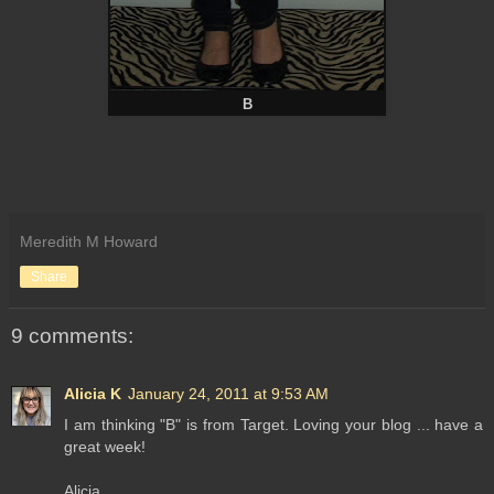
B
Meredith M Howard
Share
9 comments:
Alicia K
January 24, 2011 at 9:53 AM
I am thinking "B" is from Target. Loving your blog ... have a
great week!
Alicia