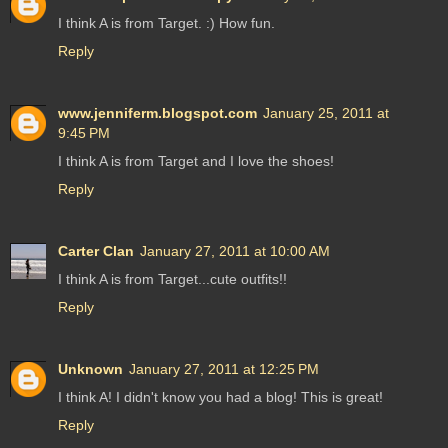
I think A is from Target. :) How fun.
Reply
www.jenniferm.blogspot.com
January 25, 2011 at
9:45 PM
I think A is from Target and I love the shoes!
Reply
Carter Clan
January 27, 2011 at 10:00 AM
I think A is from Target...cute outfits!!
Reply
Unknown
January 27, 2011 at 12:25 PM
I think A! I didn't know you had a blog! This is great!
Reply