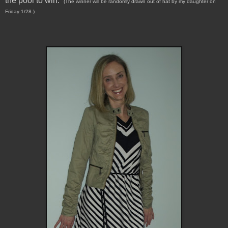
the pool to win.
(The winner will be randomly drawn out of hat by my daughter on
Friday 1/28.)