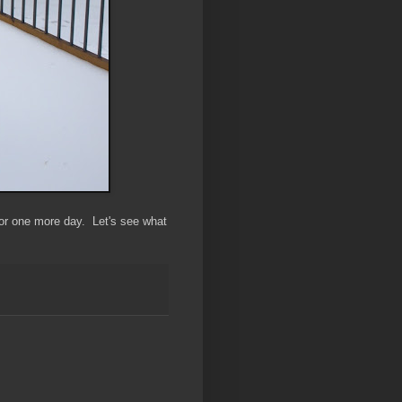
 for one more day. Let's see what