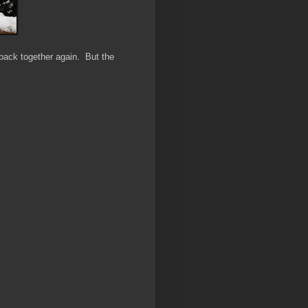
it back together again. But the