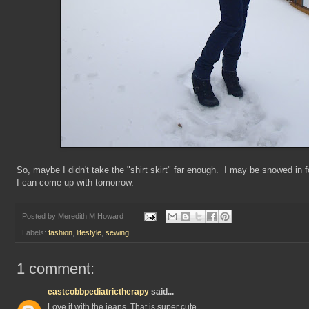
So, maybe I didn't take the "shirt skirt" far enough. I may be snowed in
I can come up with tomorrow.
Posted by
Meredith M Howard
Labels:
fashion
,
lifestyle
,
sewing
1 comment:
eastcobbpediatrictherapy
said...
Love it with the jeans. That is super cute.