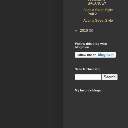
BALANCE?
Atlanta Street Style -
Part 2
Atlanta Street Style
►
2010
(5)
Follow this blog with
bloglovin
Search This Blog
My favorite blogs