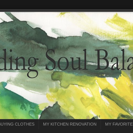
BUYING CLOTHES
MY KITCHEN RENOVATION
MY FAVORITE