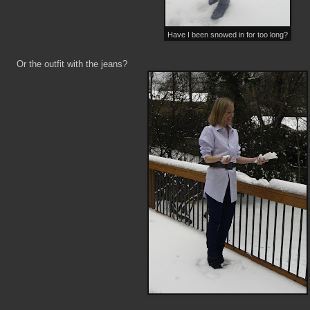
Have I been snowed in for too long?
Or the outfit with the jeans?