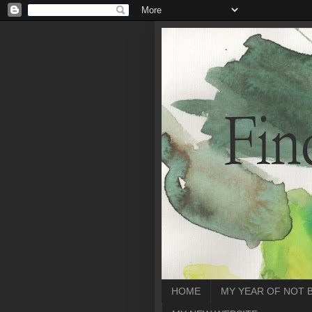
HOME
MY YEAR OF NOT 