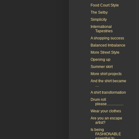
Food Court Style
The Selby
Simplicity
International
Tapestries
A shopping success
Balanced Imbalance
More Street Style
Opening up
Summer skirt
More shirt projects
And the shirt became
....
A shirt transformation
Drum roll
please..................
Wear your clothes
Are you an escape
artist?
Is being
FASHIONABLE
essential to