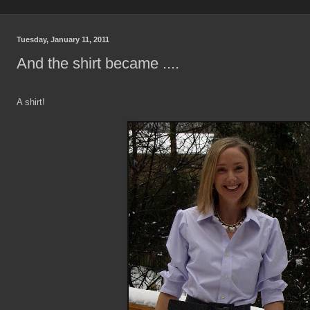
Tuesday, January 11, 2011
And the shirt became ....
A shirt!