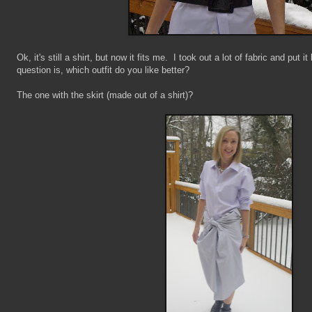
Ok, it's still a shirt, but now it fits me. I took out a lot of fabric and put 
question is, which outfit do you like better?
The one with the skirt (made out of a shirt)?