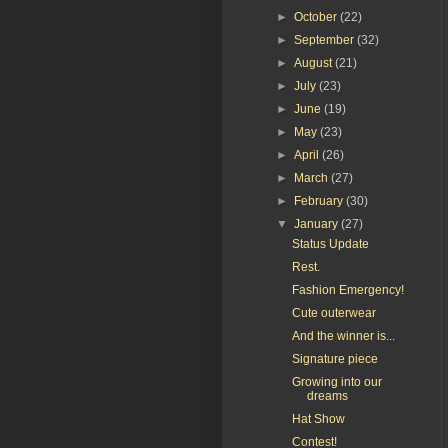
►
October
(22)
►
September
(32)
►
August
(21)
►
July
(23)
►
June
(19)
►
May
(23)
►
April
(26)
►
March
(27)
►
February
(30)
▼
January
(27)
Status Update
Rest.
Fashion Emergency!
Cute outerwear
And the winner is...
Signature piece
Growing into our
dreams
Hat Show
Contest!