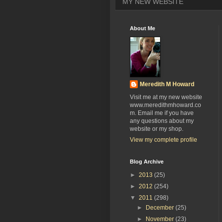
MY NEW WEBSITE
About Me
Meredith M Howard
Visit me at my new website
www.meredithmhoward.co
m. Email me if you have
any questions about my
website or my shop.
View my complete profile
Blog Archive
►
2013
(25)
►
2012
(254)
▼
2011
(298)
►
December
(25)
►
November
(23)