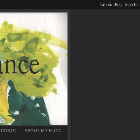
 POSTS
ABOUT MY BLOG