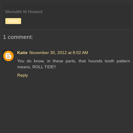
Meredith M Howard
Share
1 comment:
Katie
November 30, 2012 at 8:02 AM
You do know, in these parts, that hounds tooth pattern
means, ROLL TIDE!!
Reply