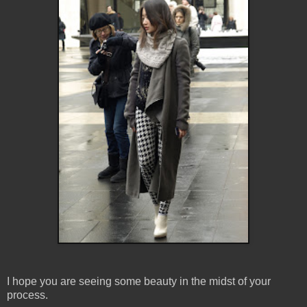
I hope you are seeing some beauty in the midst of your
process.