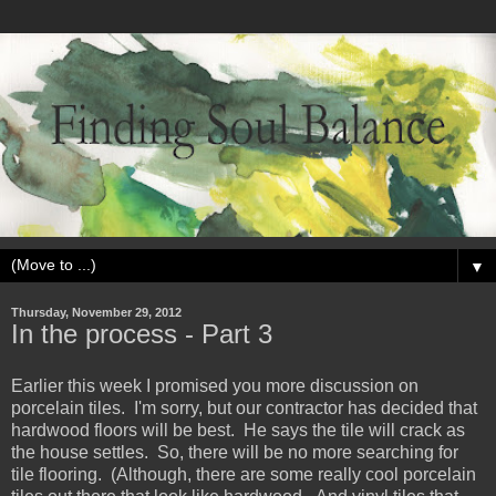
▼
Thursday, November 29, 2012
In the process - Part 3
Earlier this week I promised you more discussion on
porcelain tiles. I'm sorry, but our contractor has decided that
hardwood floors will be best. He says the tile will crack as
the house settles. So, there will be no more searching for
tile flooring. (Although, there are some really cool porcelain