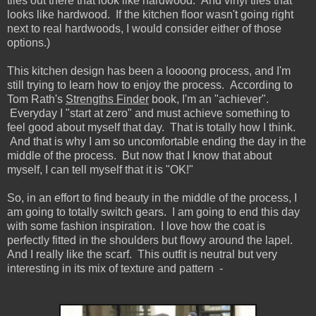
tiles out there that look like hardwood. And vinyl tiles that
looks like hardwood. If the kitchen floor wasn't going right
next to real hardwoods, I would consider either of those
options.)
This kitchen design has been a loooong process, and I'm
still trying to learn how to enjoy the process. According to
Tom Rath's
Strengths Finder
book, I'm an "achiever".
Everyday I "start at zero" and must achieve something to
feel good about myself that day. That is totally how I think.
And that is why I am so uncomfortable ending the day in the
middle of the process. But now that I know that about
myself, I can tell myself that it is "OK!"
So, in an effort to find beauty in the middle of the process, I
am going to totally switch gears. I am going to end this day
with some fashion inspiration. I love how the coat is
perfectly fitted in the shoulders but flowy around the lapel.
And I really like the scarf. This outfit is neutral but very
interesting in its mix of texture and pattern -