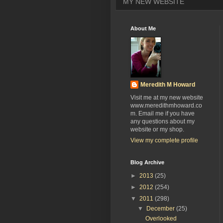
MY NEW WEBSITE
About Me
Meredith M Howard
Visit me at my new website
www.meredithmhoward.co
m. Email me if you have
any questions about my
website or my shop.
View my complete profile
Blog Archive
►
2013
(25)
►
2012
(254)
▼
2011
(298)
▼
December
(25)
Overlooked