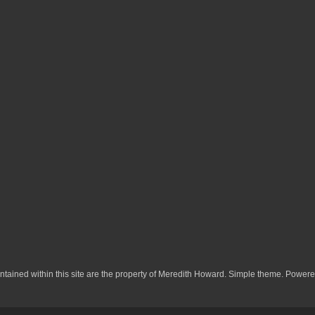
ontained within this site are the property of Meredith Howard. Simple theme. Power