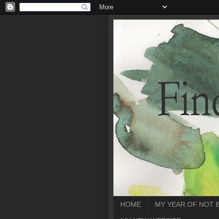
HOME
MY YEAR OF NOT 