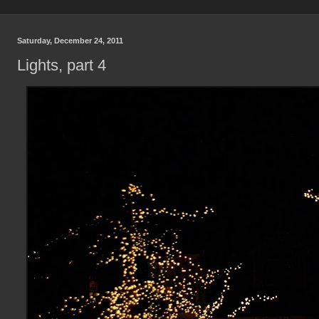
Saturday, December 24, 2011
Lights, part 4