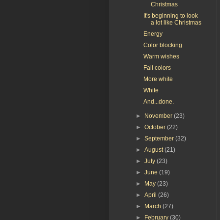
Christmas
It's beginning to look
a lot like Christmas
Energy
Color blocking
Warm wishes
Fall colors
More white
White
And...done.
►
November
(23)
►
October
(22)
►
September
(32)
►
August
(21)
►
July
(23)
►
June
(19)
►
May
(23)
►
April
(26)
►
March
(27)
►
February
(30)