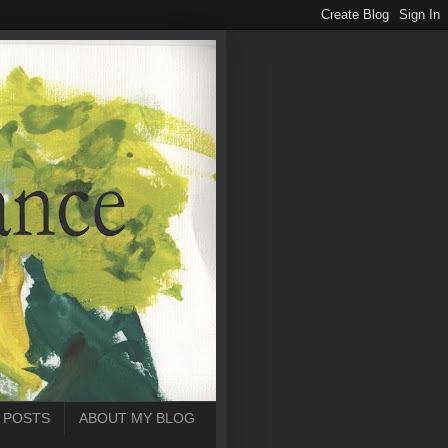
 POSTS
ABOUT MY BLOG