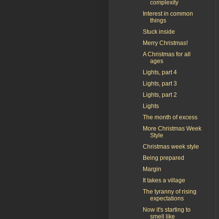
complexity
Interest in common
things
Stuck inside
Merry Christmas!
A Christmas for all
ages
Lights, part 4
Lights, part 3
Lights, part 2
Lights
The month of excess
More Christmas Week
Style
Christmas week style
Being prepared
Margin
It takes a village
The tyranny of rising
expectations
Now it's starting to
smell like