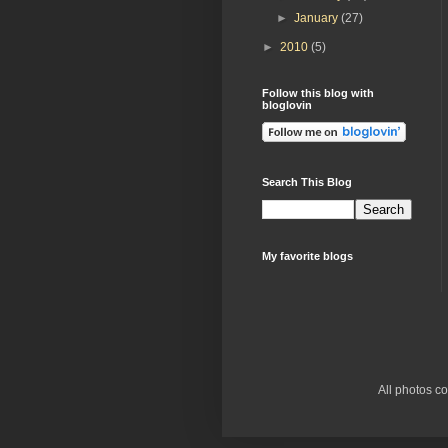
►
January
(27)
►
2010
(5)
Follow this blog with
bloglovin
Search This Blog
My favorite blogs
All photos c