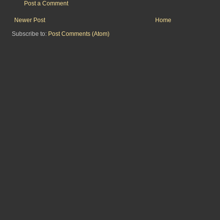
Post a Comment
Newer Post
Home
Subscribe to:
Post Comments (Atom)