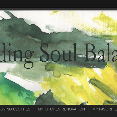
BUYING CLOTHES
MY KITCHEN RENOVATION
MY FAVORITE