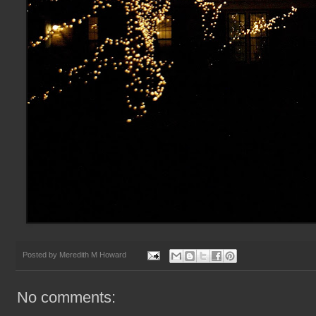
Posted by
Meredith M Howard
No comments: