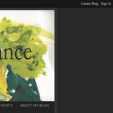
 POSTS
ABOUT MY BLOG