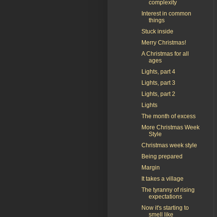
complexity
Interest in common
things
Stuck inside
Merry Christmas!
A Christmas for all
ages
Lights, part 4
Lights, part 3
Lights, part 2
Lights
The month of excess
More Christmas Week
Style
Christmas week style
Being prepared
Margin
It takes a village
The tyranny of rising
expectations
Now it's starting to
smell like