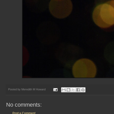
Posted by
Meredith M Howard
No comments:
Post a Comment