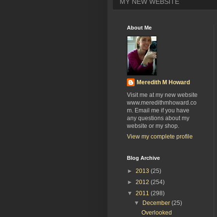
MY NEW WEBSITE
About Me
Meredith M Howard
Visit me at my new website
www.meredithmhoward.co
m. Email me if you have
any questions about my
website or my shop.
View my complete profile
Blog Archive
►
2013
(25)
►
2012
(254)
▼
2011
(298)
▼
December
(25)
Overlooked