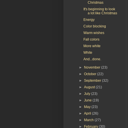
Christmas
It's beginning to look
a lot like Christmas
Energy
Color blocking
Warm wishes
Fall colors
More white
White
And...done.
►
November
(23)
►
October
(22)
►
September
(32)
►
August
(21)
►
July
(23)
►
June
(19)
►
May
(23)
►
April
(26)
►
March
(27)
►
February
(30)