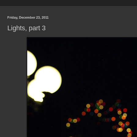
Friday, December 23, 2011
Lights, part 3