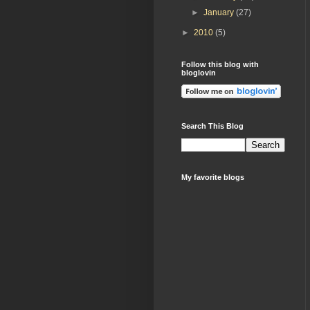
►
January
(27)
►
2010
(5)
Follow this blog with
bloglovin
Search This Blog
My favorite blogs