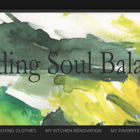
BUYING CLOTHES
MY KITCHEN RENOVATION
MY FAVORITE