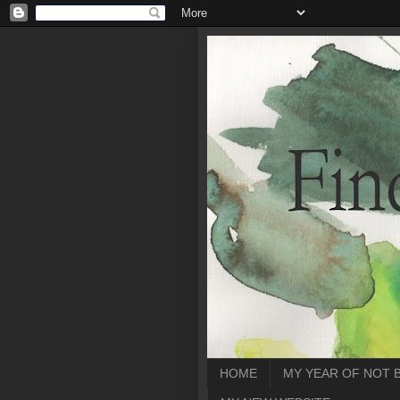
HOME
MY YEAR OF NOT 