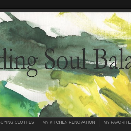
BUYING CLOTHES
MY KITCHEN RENOVATION
MY FAVORITE