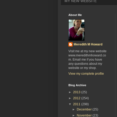
MY NEW WEBSITE
About Me
Meredith M Howard
Visit me at my new website
www.meredithmhoward.co
m. Email me if you have
any questions about my
website or my shop.
View my complete profile
Blog Archive
►
2013
(25)
►
2012
(254)
▼
2011
(298)
►
December
(25)
►
November
(23)