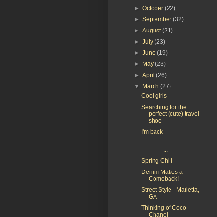
►
October
(22)
►
September
(32)
►
August
(21)
►
July
(23)
►
June
(19)
►
May
(23)
►
April
(26)
▼
March
(27)
Cool girls
Searching for the
perfect (cute) travel
shoe
I'm back
...
Spring Chill
Denim Makes a
Comeback!
Street Style - Marietta,
GA
Thinking of Coco
Chanel