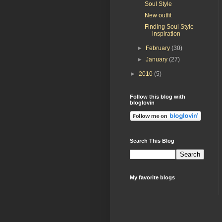
Soul Style
New outfit
Finding Soul Style
inspiration
►
February
(30)
►
January
(27)
►
2010
(5)
Follow this blog with
bloglovin
Search This Blog
My favorite blogs