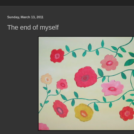
Sunday, March 13, 2011
The end of myself