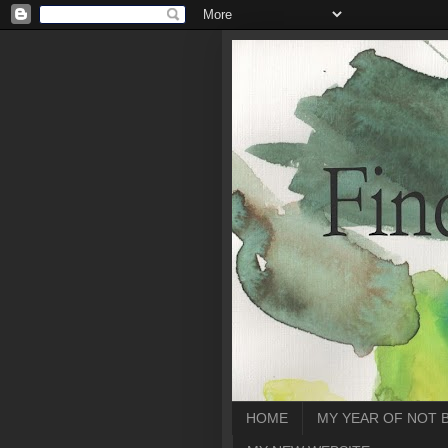
HOME
MY YEAR OF NOT 