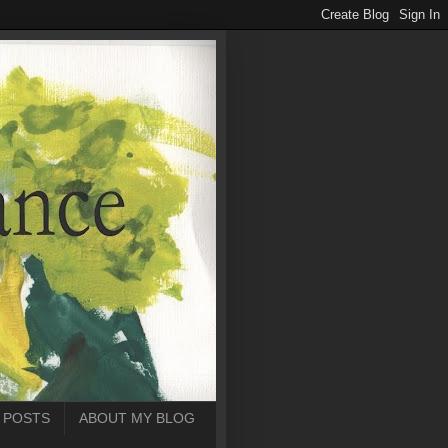
 POSTS
ABOUT MY BLOG