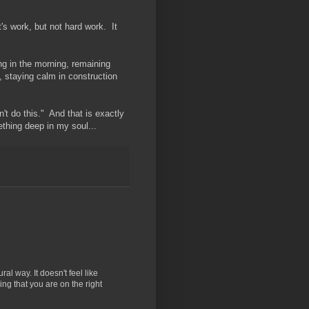
t's work, but not hard work. It
ing in the morning, remaining
 staying calm in construction
't do this." And that is exactly
thing deep in my soul...
ral way. It doesn't feel like
izing that you are on the right