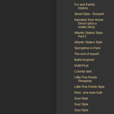
Fur and Family
History
Street Style - Roswell
Inpiration from Home
Decor (plus a
snake story)
Atlantic Station Style -
Part 2
Atlantic Station Style
Springtime in Paris
The end of myself
Ballet Inspired
Outfit Post
Colorful skirt
Little Five Points
Shopping
Little Five Points Style
Rest...and seek truth
Soul Style
Soul Style
Soul Style