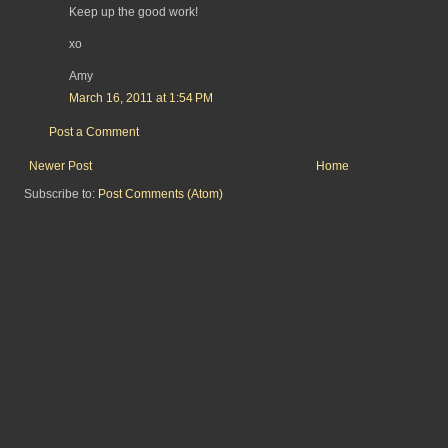
Keep up the good work!
xo
Amy
March 16, 2011 at 1:54 PM
Post a Comment
Newer Post
Home
Subscribe to:
Post Comments (Atom)