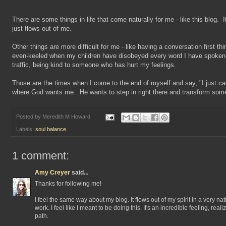
There are some things in life that come naturally for me - like this blog. I
just flows out of me.
Other things are more difficult for me - like having a conversation first th
even-keeled when my children have disobeyed every word I have spoken,
traffic, being kind to someone who has hurt my feelings.
Those are the times when I come to the end of myself and say, "I just can
where God wants me. He wants to step in right there and transform some
Posted by
Meredith M Howard
Labels:
soul balance
1 comment:
Amy Creyer
said...
Thanks for following me!
I feel the same way about my blog. It flows out of my spirit in a very natu
work. I feel like I meant to be doing this. It's an incredible feeling, real
path.