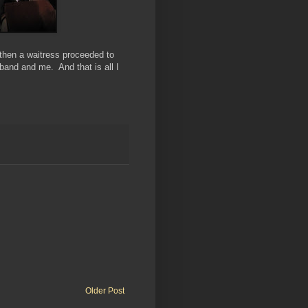
 then a waitress proceeded to
band and me. And that is all I
Older Post