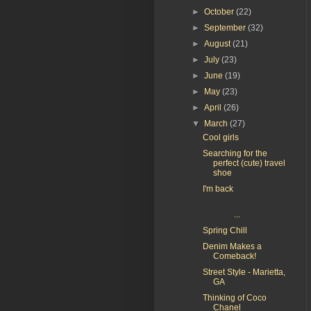
►
October
(22)
►
September
(32)
►
August
(21)
►
July
(23)
►
June
(19)
►
May
(23)
►
April
(26)
▼
March
(27)
Cool girls
Searching for the
perfect (cute) travel
shoe
I'm back
...
Spring Chill
Denim Makes a
Comeback!
Street Style - Marietta,
GA
Thinking of Coco
Chanel