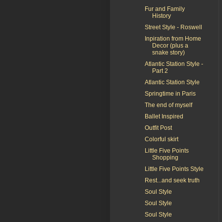
Fur and Family
History
Street Style - Roswell
Inpiration from Home
Decor (plus a
snake story)
Atlantic Station Style -
Part 2
Atlantic Station Style
Springtime in Paris
The end of myself
Ballet Inspired
Outfit Post
Colorful skirt
Little Five Points
Shopping
Little Five Points Style
Rest...and seek truth
Soul Style
Soul Style
Soul Style