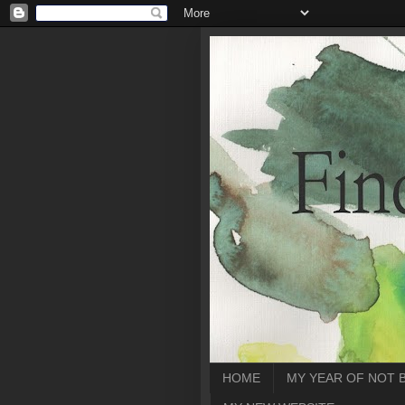
HOME
MY YEAR OF NOT 