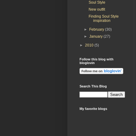
Soul Style
New outfit
Finding Soul Style
inspiration
►
February
(30)
►
January
(27)
►
2010
(5)
Follow this blog with
bloglovin
Search This Blog
My favorite blogs