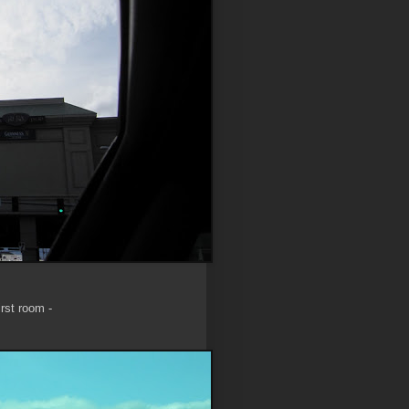
rst room -