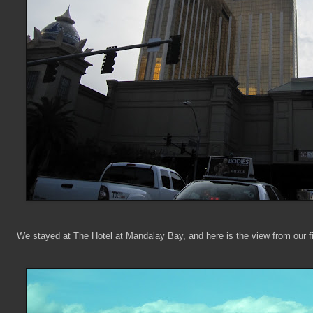
We stayed at The Hotel at Mandalay Bay, and here is the view from our fi