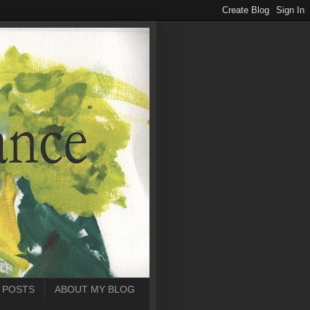
 POSTS
ABOUT MY BLOG