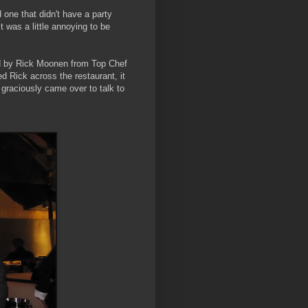
 one that didn't have a party
 was a little annoying to be
ed by Rick Moonen from Top Chef
d Rick across the restaurant, it
d graciously came over to talk to