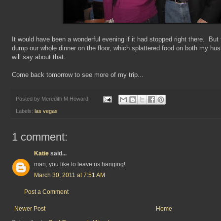
It would have been a wonderful evening if it had stopped right there. But
dump our whole dinner on the floor, which splattered food on both my hus
will say about that.
Come back tomorrow to see more of my trip...
Posted by
Meredith M Howard
Labels:
las vegas
1 comment:
Katie
said...
man, you like to leave us hanging!
March 30, 2011 at 7:51 AM
Post a Comment
Newer Post
Home