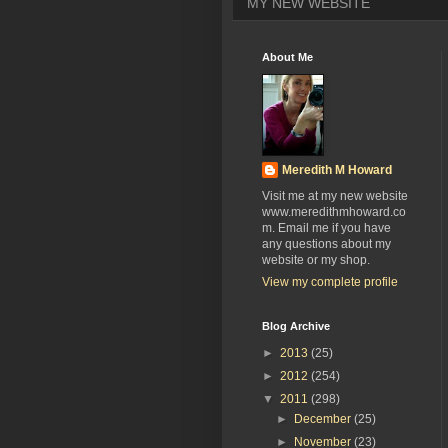
MY NEW WEBSITE
About Me
Meredith M Howard
Visit me at my new website
www.meredithmhoward.co
m. Email me if you have
any questions about my
website or my shop.
View my complete profile
Blog Archive
►
2013
(25)
►
2012
(254)
▼
2011
(298)
►
December
(25)
►
November
(23)