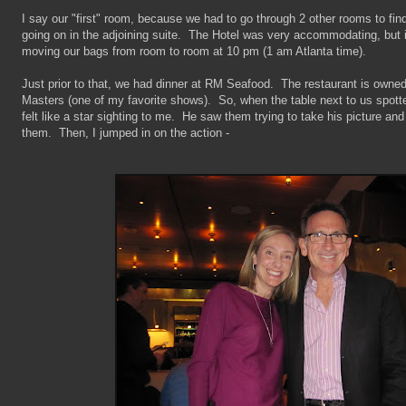
I say our "first" room, because we had to go through 2 other rooms to find
going on in the adjoining suite. The Hotel was very accommodating, but it
moving our bags from room to room at 10 pm (1 am Atlanta time).
Just prior to that, we had dinner at RM Seafood. The restaurant is own
Masters (one of my favorite shows). So, when the table next to us spotte
felt like a star sighting to me. He saw them trying to take his picture an
them. Then, I jumped in on the action -