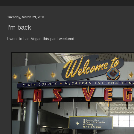
Tuesday, March 29, 2011
I'm back
I went to Las Vegas this past weekend -