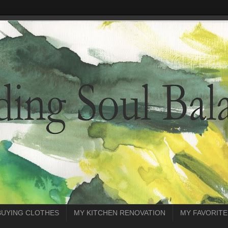
BUYING CLOTHES
MY KITCHEN RENOVATION
MY FAVORITE