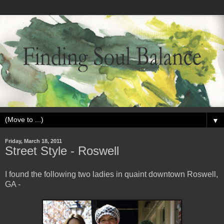
▼
Friday, March 18, 2011
Street Style - Roswell
I found the following two ladies in quaint downtown Roswell,
GA -