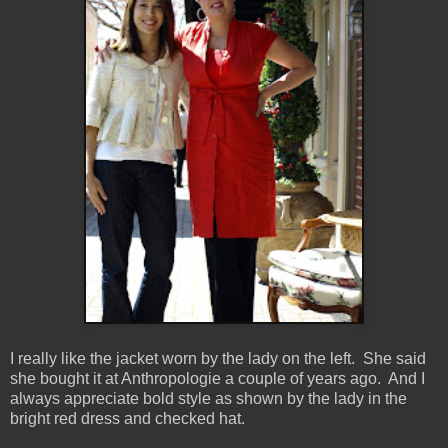
I really like the jacket worn by the lady on the left. She said
she bought it at Anthropologie a couple of years ago. And I
always appreciate bold style as shown by the lady in the
bright red dress and checked hat.