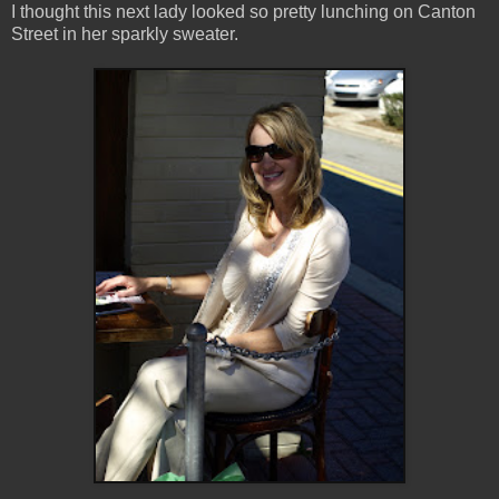
I thought this next lady looked so pretty lunching on Canton
Street in her sparkly sweater.