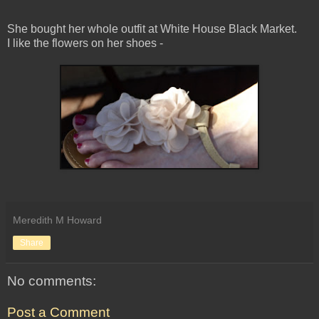
She bought her whole outfit at White House Black Market.
I like the flowers on her shoes -
Meredith M Howard
Share
No comments:
Post a Comment