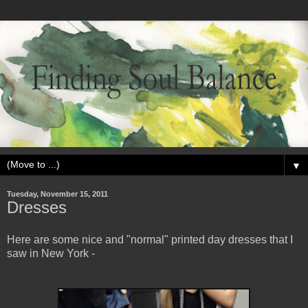
▼
Tuesday, November 15, 2011
Dresses
Here are some nice and "normal" printed day dresses that I
saw in New York -