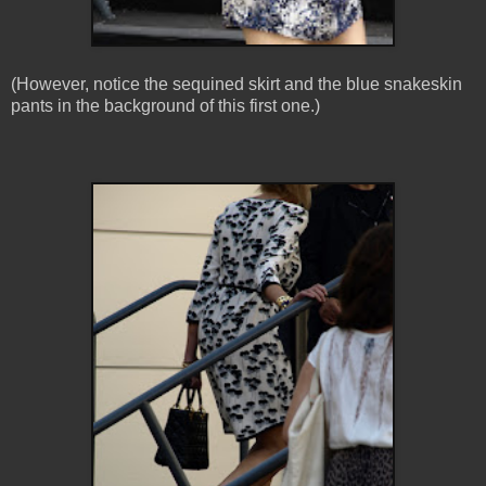
(However, notice the sequined skirt and the blue snakeskin
pants in the background of this first one.)