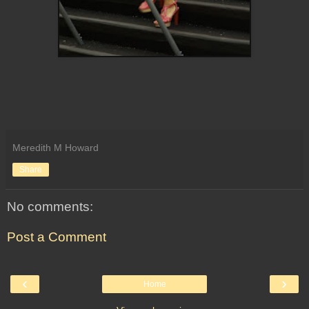
Meredith M Howard
Share
No comments:
Post a Comment
‹
›
Home