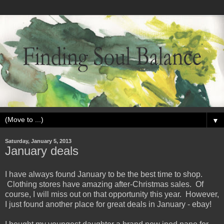
▼
Saturday, January 5, 2013
January deals
I have always found January to be the best time to shop.
Clothing stores have amazing after-Christmas sales. Of
course, I will miss out on that opportunity this year. However,
I just found another place for great deals in January - ebay!