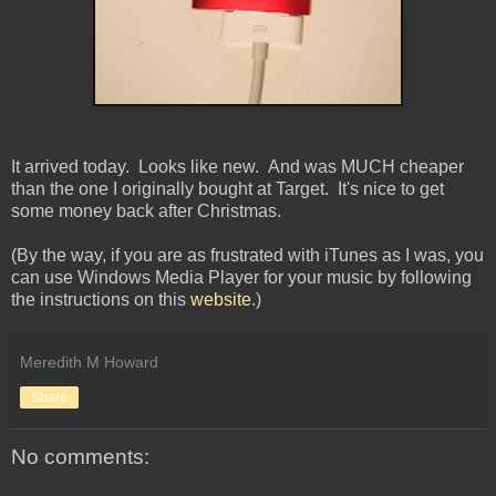
It arrived today. Looks like new. And was MUCH cheaper
than the one I originally bought at Target. It's nice to get
some money back after Christmas.
(By the way, if you are as frustrated with iTunes as I was, you
can use Windows Media Player for your music by following
the instructions on this
website
.)
Meredith M Howard
Share
No comments: