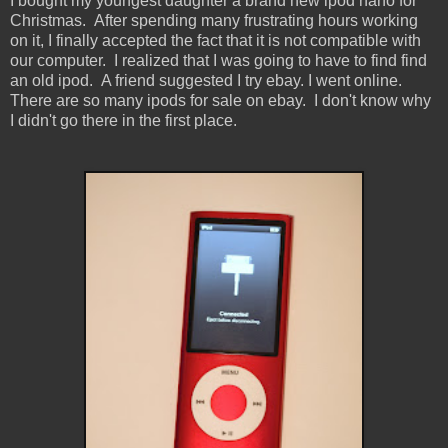
I bought my youngest daughter a brand new ipod nano for
Christmas. After spending many frustrating hours working
on it, I finally accepted the fact that it is not compatible with
our computer. I realized that I was going to have to find find
an old ipod. A friend suggested I try ebay. I went online.
There are so many ipods for sale on ebay. I don't know why
I didn't go there in the first place.