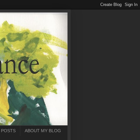
 POSTS
ABOUT MY BLOG