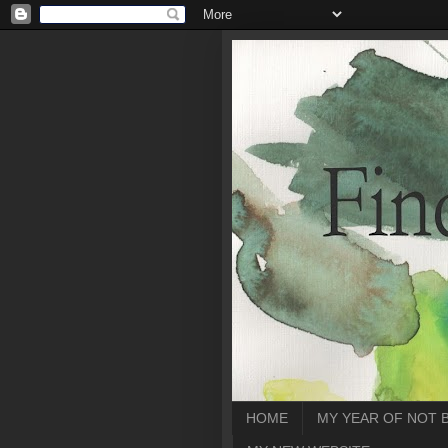
HOME
MY YEAR OF NOT 