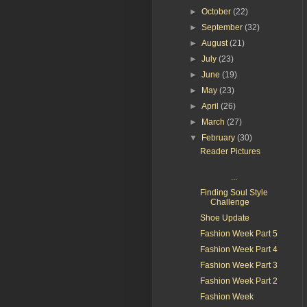
►
October
(22)
►
September
(32)
►
August
(21)
►
July
(23)
►
June
(19)
►
May
(23)
►
April
(26)
►
March
(27)
▼
February
(30)
Reader Pictures
...
Finding Soul Style
Challenge
Shoe Update
Fashion Week Part 5
Fashion Week Part 4
Fashion Week Part 3
Fashion Week Part 2
Fashion Week