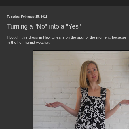
Tuesday, February 15, 2011
Turning a "No" into a "Yes"
I bought this dress in New Orleans on the spur of the moment, because 
in the hot, humid weather.