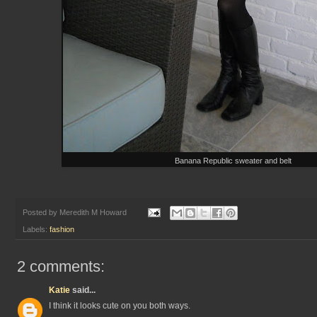
Banana Republic sweater and belt
Posted by
Meredith M Howard
Labels:
fashion
2 comments:
Katie
said...
I think it looks cute on you both ways.