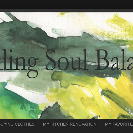
BUYING CLOTHES
MY KITCHEN RENOVATION
MY FAVORITE