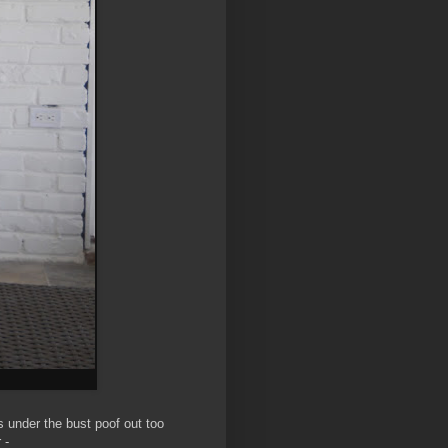
ts under the bust poof out too
 -