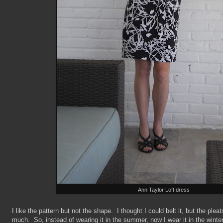
Ann Taylor Loft dress
I like the pattern but not the shape. I thought I could belt it, but the plea
much. So, instead of wearing it in the summer, now I wear it in the winter