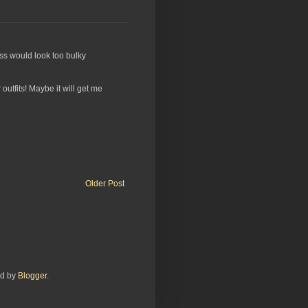
ress would look too bulky
outfits! Maybe it will get me
Older Post
ed by
Blogger
.