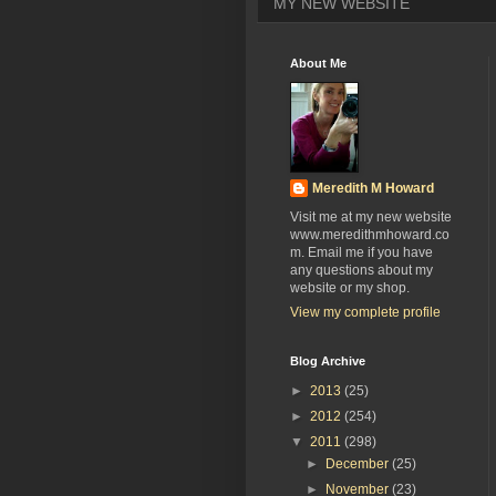
MY NEW WEBSITE
About Me
Meredith M Howard
Visit me at my new website
www.meredithmhoward.co
m. Email me if you have
any questions about my
website or my shop.
View my complete profile
Blog Archive
►
2013
(25)
►
2012
(254)
▼
2011
(298)
►
December
(25)
►
November
(23)