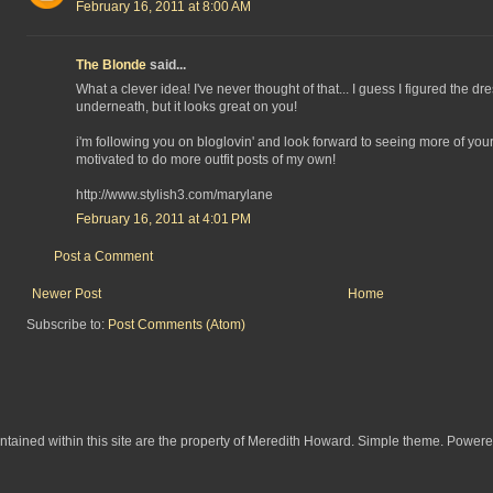
February 16, 2011 at 8:00 AM
The Blonde
said...
What a clever idea! I've never thought of that... I guess I figured the d
underneath, but it looks great on you!
i'm following you on bloglovin' and look forward to seeing more of your 
motivated to do more outfit posts of my own!
http://www.stylish3.com/marylane
February 16, 2011 at 4:01 PM
Post a Comment
Newer Post
Home
Subscribe to:
Post Comments (Atom)
ontained within this site are the property of Meredith Howard. Simple theme. Power