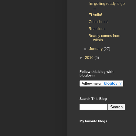
I'm getting ready to go
...
Et Voila!
Cute shoes!
Reactions
Beauty comes from
within
►
January
(27)
►
2010
(5)
Follow this blog with
bloglovin
Search This Blog
My favorite blogs