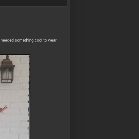
I needed something cool to wear