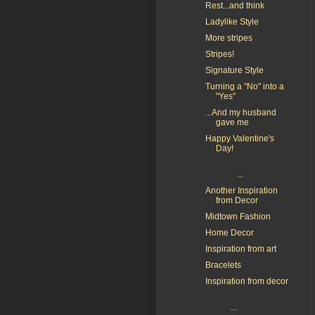
Rest...and think
Ladylike Style
More stripes
Stripes!
Signature Style
Turning a "No" into a
"Yes"
...And my husband
gave me
Happy Valentine's
Day!
...
Another Inspiration
from Decor
Midtown Fashion
Home Decor
Inspiration from art
Bracelets
Inspiration from decor
...