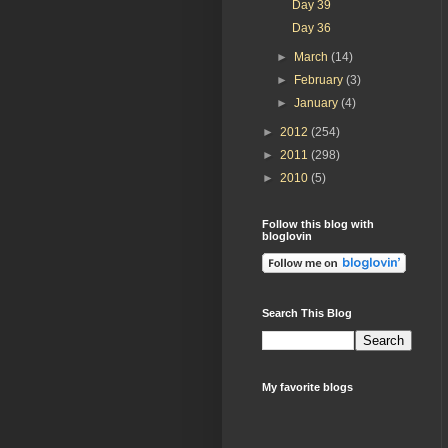
Day 39
Day 36
►
March
(14)
►
February
(3)
►
January
(4)
►
2012
(254)
►
2011
(298)
►
2010
(5)
Follow this blog with
bloglovin
Search This Blog
My favorite blogs