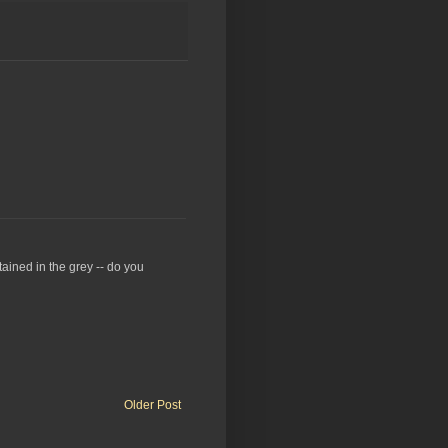
stained in the grey -- do you
Older Post