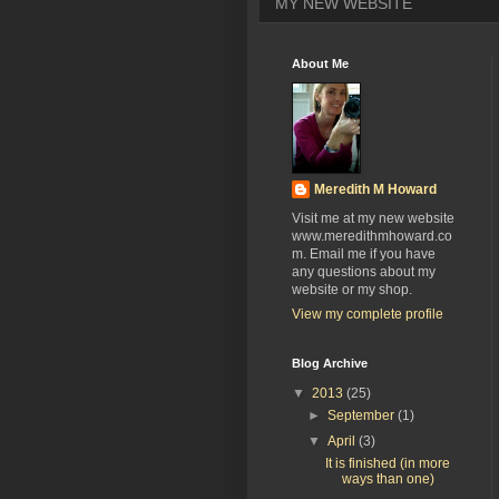
MY NEW WEBSITE
About Me
Meredith M Howard
Visit me at my new website
www.meredithmhoward.co
m. Email me if you have
any questions about my
website or my shop.
View my complete profile
Blog Archive
▼
2013
(25)
►
September
(1)
▼
April
(3)
It is finished (in more
ways than one)