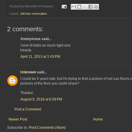
Posted by
Meredith M Howard
Labels:
kitchen renovation
2 comments:
Anonymous said...
I love it! Adds so much light and
beauty.
April 11, 2013 at 1:43 PM
Unknown
said...
I could be 5 years late; but I'm trying to find a picture of red oax floors 
pictures of the floor you could share?
Thanks!
August 9, 2018 at 6:09 PM
Post a Comment
Newer Post
Home
Subscribe to:
Post Comments (Atom)