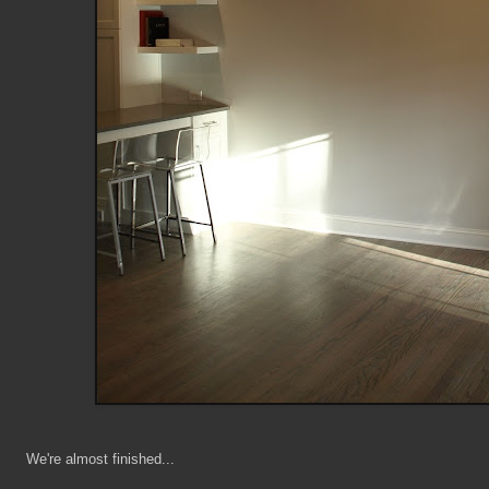
We're almost finished...