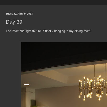
Tuesday, April 9, 2013
Day 39
The infamous light fixture is finally hanging in my dining room!