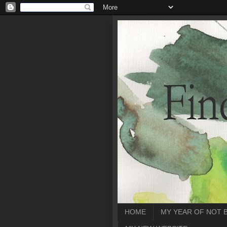
HOME
MY YEAR OF NOT 