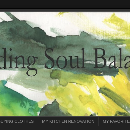
BUYING CLOTHES
MY KITCHEN RENOVATION
MY FAVORITE