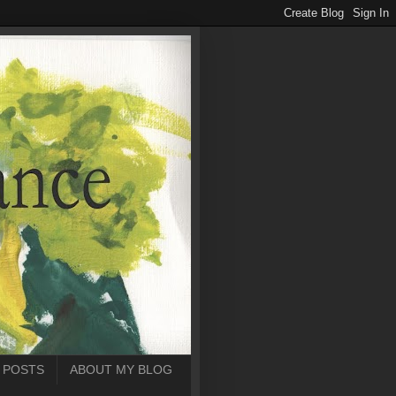
 POSTS
ABOUT MY BLOG